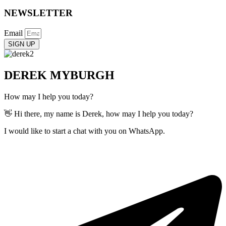
NEWSLETTER
Email
SIGN UP
DEREK MYBURGH
How may I help you today?
👋 Hi there, my name is Derek, how may I help you today?
I would like to start a chat with you on WhatsApp.