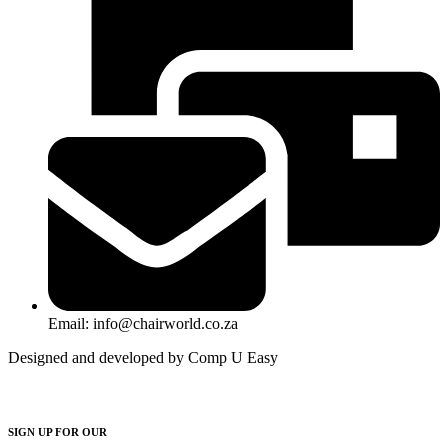
Email: info@chairworld.co.za
Designed and developed by Comp U Easy
SIGN UP FOR OUR