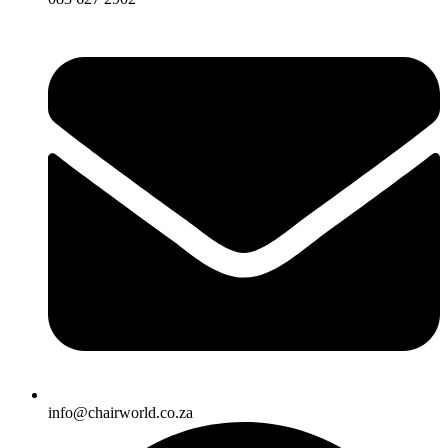
info@chairworld.co.za