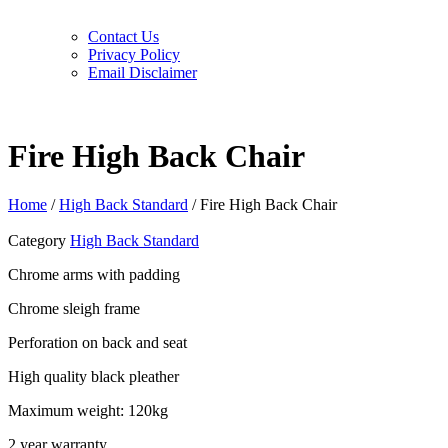
Contact Us
Privacy Policy
Email Disclaimer
Fire High Back Chair
Home
/
High Back Standard
/ Fire High Back Chair
Category
High Back Standard
Chrome arms with padding
Chrome sleigh frame
Perforation on back and seat
High quality black pleather
Maximum weight: 120kg
2 year warranty