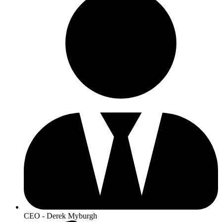
CEO - Derek Myburgh