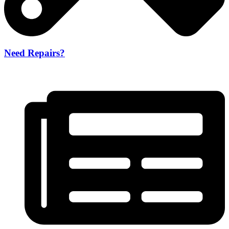
Need Repairs?