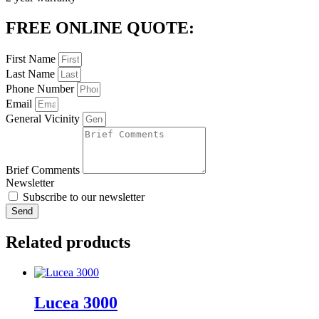
FREE ONLINE QUOTE:
First Name
Last Name
Phone Number
Email
General Vicinity
Brief Comments
Newsletter
Subscribe to our newsletter
Send
Related products
Lucea 3000