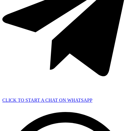
CLICK TO START A CHAT ON WHATSAPP