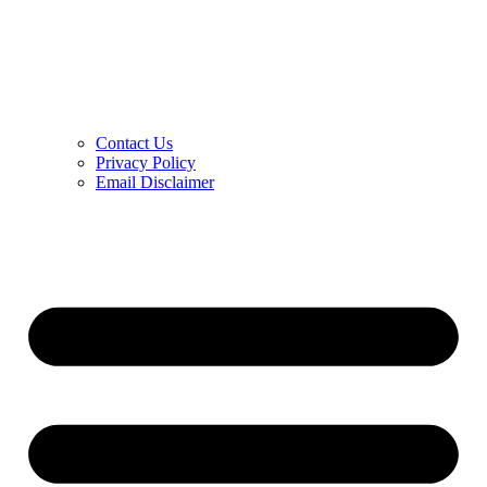
Contact Us
Privacy Policy
Email Disclaimer