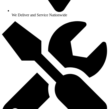
We Deliver and Service Nationwide