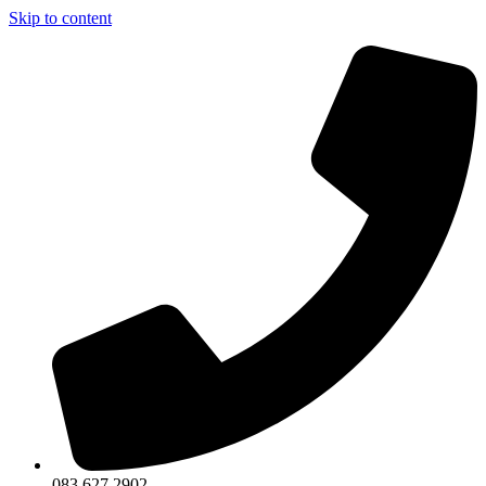
Skip to content
083 627 2902