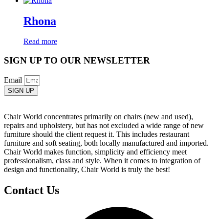
Rhona
Read more
SIGN UP TO OUR NEWSLETTER
Email
SIGN UP
Chair World concentrates primarily on chairs (new and used),
repairs and upholstery, but has not excluded a wide range of new
furniture should the client request it. This includes restaurant
furniture and soft seating, both locally manufactured and imported.
Chair World makes function, simplicity and efficiency meet
professionalism, class and style. When it comes to integration of
design and functionality, Chair World is truly the best!
Contact Us