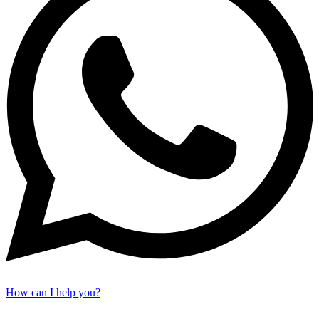
How can I help you?