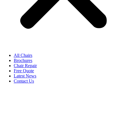
All Chairs
Brochures
Chair Repair
Free Quote
Latest News
Contact Us