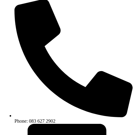
Phone: 083 627 2902