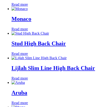
Read more
Monaco
Read more
Stud High Back Chair
Read more
Lijlah Slim Line High Back Chair
Read more
Aruba
Read more