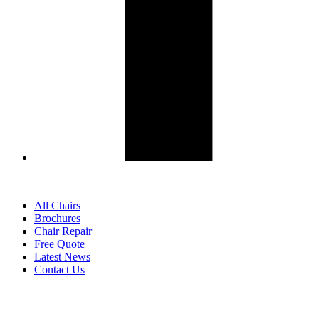
All Chairs
Brochures
Chair Repair
Free Quote
Latest News
Contact Us