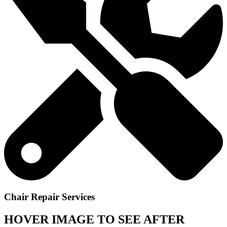
Chair Repair Services
HOVER IMAGE TO SEE AFTER