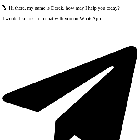
👋 Hi there, my name is Derek, how may I help you today?
I would like to start a chat with you on WhatsApp.