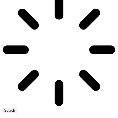
Search