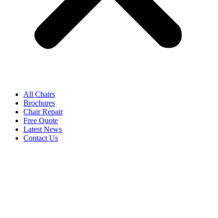
All Chairs
Brochures
Chair Repair
Free Quote
Latest News
Contact Us