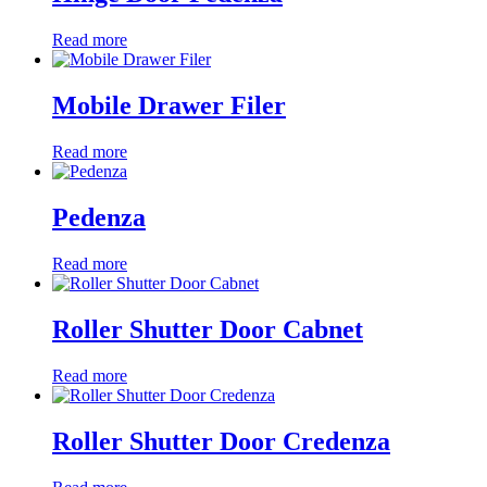
Read more
Mobile Drawer Filer
Read more
Pedenza
Read more
Roller Shutter Door Cabnet
Read more
Roller Shutter Door Credenza