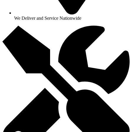
We Deliver and Service Nationwide