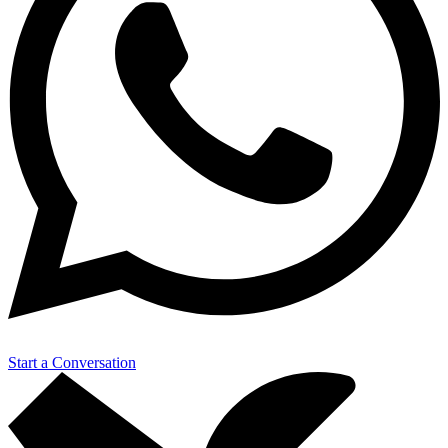
Start a Conversation