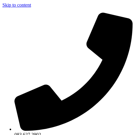
Skip to content
083 627 2902