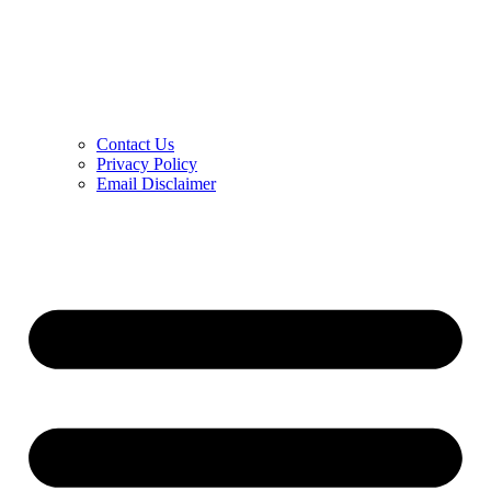
Contact Us
Privacy Policy
Email Disclaimer