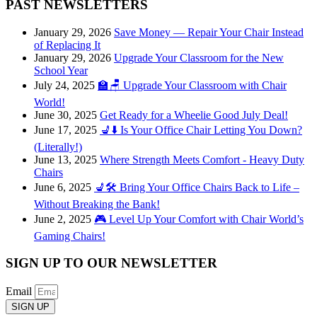
PAST NEWSLETTERS
January 29, 2026
Save Money — Repair Your Chair Instead
of Replacing It
January 29, 2026
Upgrade Your Classroom for the New
School Year
July 24, 2025
🏫🪑 Upgrade Your Classroom with Chair
World!
June 30, 2025
Get Ready for a Wheelie Good July Deal!
June 17, 2025
💺⬇️ Is Your Office Chair Letting You Down?
(Literally!)
June 13, 2025
Where Strength Meets Comfort - Heavy Duty
Chairs
June 6, 2025
💺🛠️ Bring Your Office Chairs Back to Life –
Without Breaking the Bank!
June 2, 2025
🎮 Level Up Your Comfort with Chair World’s
Gaming Chairs!
SIGN UP TO OUR NEWSLETTER
Email
SIGN UP