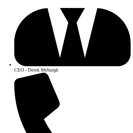
CEO - Derek Myburgh