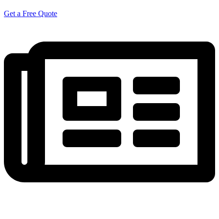
Get a Free Quote