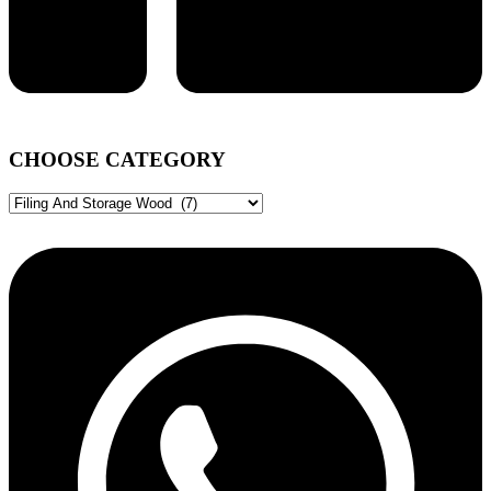
CHOOSE CATEGORY