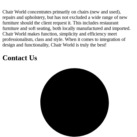
Chair World concentrates primarily on chairs (new and used),
repairs and upholstery, but has not excluded a wide range of new
furniture should the client request it. This includes restaurant
furniture and soft seating, both locally manufactured and imported.
Chair World makes function, simplicity and efficiency meet
professionalism, class and style. When it comes to integration of
design and functionality, Chair World is truly the best!
Contact Us