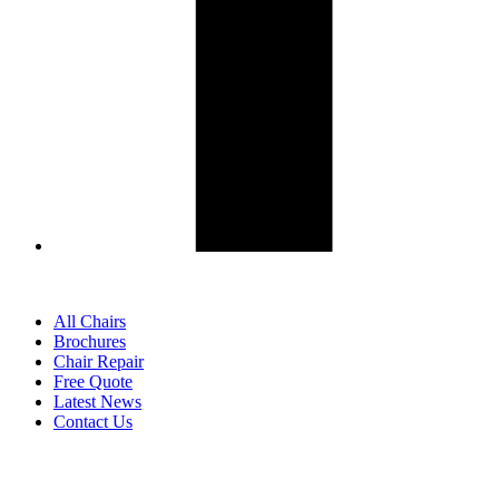
All Chairs
Brochures
Chair Repair
Free Quote
Latest News
Contact Us