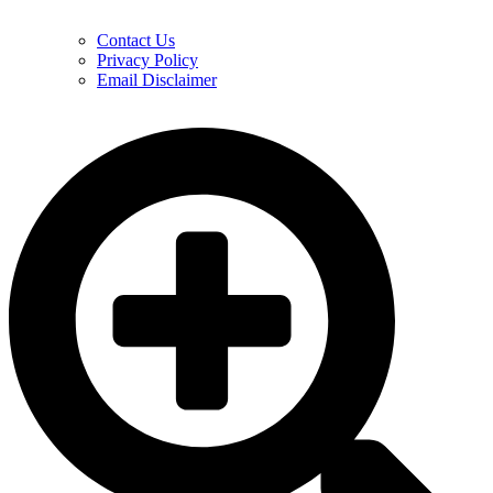
Contact Us
Privacy Policy
Email Disclaimer