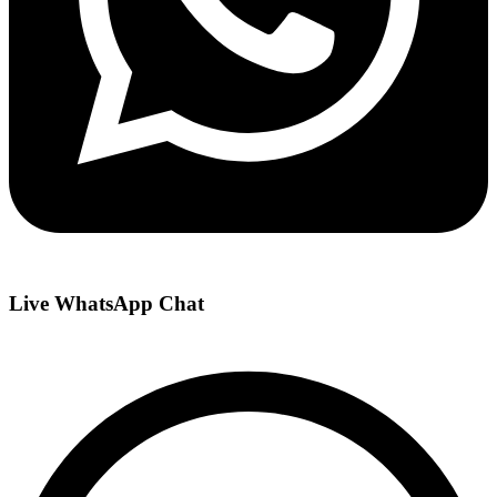
Live WhatsApp Chat