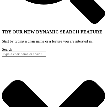
TRY OUR NEW DYNAMIC SEARCH FEATURE
Start by typing a chair name or a feature you are intersted in...
Search