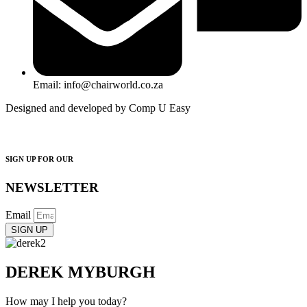
Email: info@chairworld.co.za
Designed and developed by Comp U Easy
SIGN UP FOR OUR
NEWSLETTER
Email
SIGN UP
DEREK MYBURGH
How may I help you today?