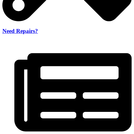
Need Repairs?