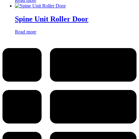
Read more
Spine Unit Roller Door
Read more