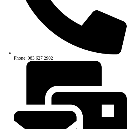
Phone: 083 627 2902