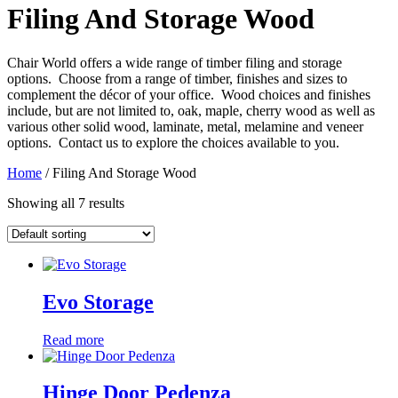
Filing And Storage Wood
Chair World offers a wide range of timber filing and storage
options. Choose from a range of timber, finishes and sizes to
complement the décor of your office. Wood choices and finishes
include, but are not limited to, oak, maple, cherry wood as well as
various other solid wood, laminate, metal, melamine and veneer
options. Contact us to explore the choices available to you.
Home
/ Filing And Storage Wood
Showing all 7 results
Evo Storage
Read more
Hinge Door Pedenza