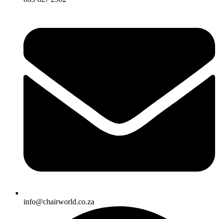
info@chairworld.co.za