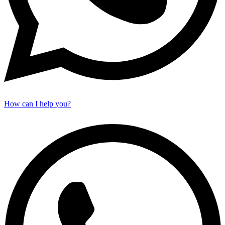
How can I help you?