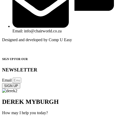
Email: info@chairworld.co.za
Designed and developed by Comp U Easy
SIGN UP FOR OUR
NEWSLETTER
Email
SIGN UP
DEREK MYBURGH
How may I help you today?