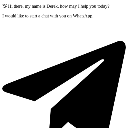
👋 Hi there, my name is Derek, how may I help you today?
I would like to start a chat with you on WhatsApp.