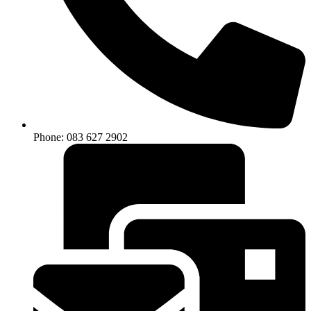
Phone: 083 627 2902