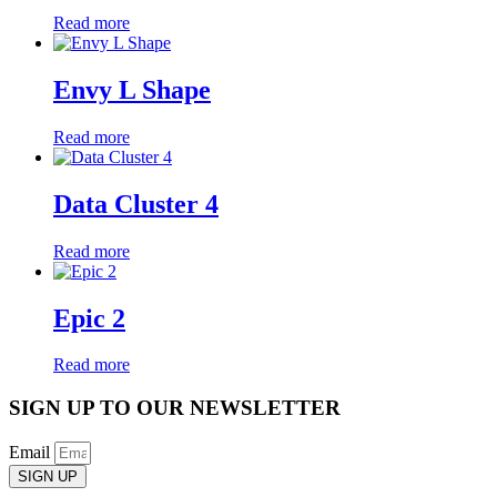
Read more
Envy L Shape
Read more
Data Cluster 4
Read more
Epic 2
Read more
SIGN UP TO OUR NEWSLETTER
Email
SIGN UP