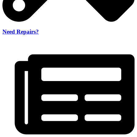
Need Repairs?