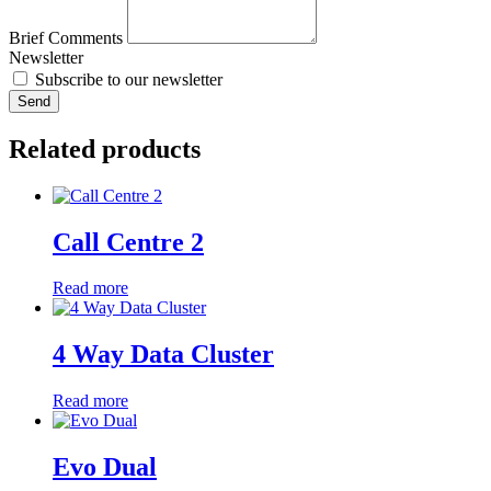
Brief Comments
Newsletter
Subscribe to our newsletter
Send
Related products
Call Centre 2
Read more
4 Way Data Cluster
Read more
Evo Dual