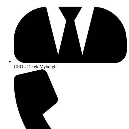
CEO - Derek Myburgh