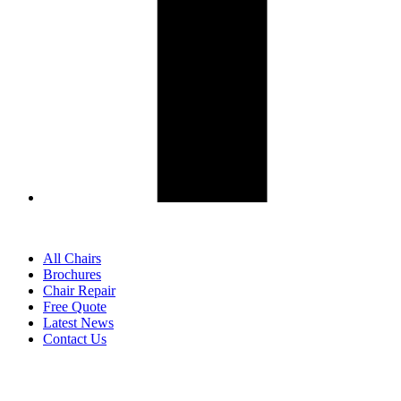
All Chairs
Brochures
Chair Repair
Free Quote
Latest News
Contact Us