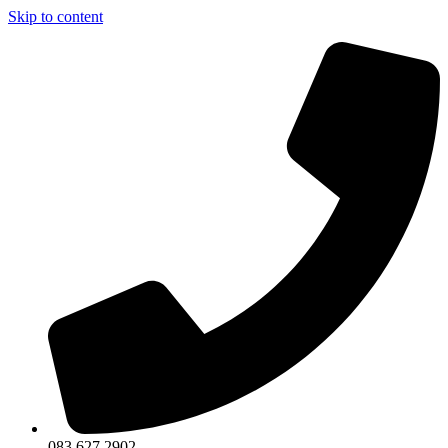
Skip to content
083 627 2902