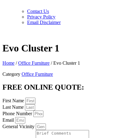
Contact Us
Privacy Policy
Email Disclaimer
Evo Cluster 1
Home
/
Office Furniture
/ Evo Cluster 1
Category
Office Furniture
FREE ONLINE QUOTE:
First Name
Last Name
Phone Number
Email
General Vicinity