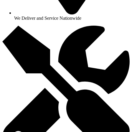
We Deliver and Service Nationwide