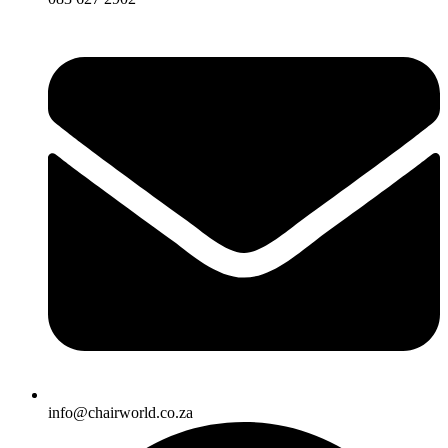
info@chairworld.co.za