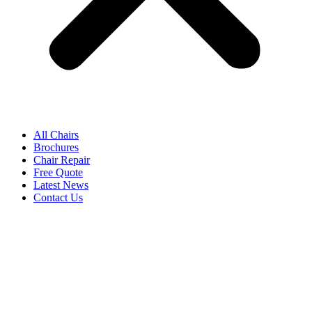
All Chairs
Brochures
Chair Repair
Free Quote
Latest News
Contact Us