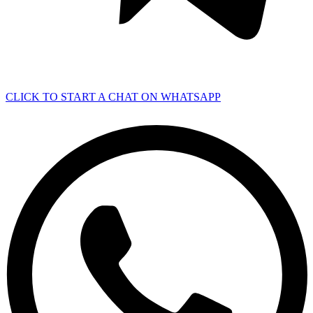
CLICK TO START A CHAT ON WHATSAPP