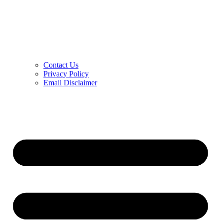
Contact Us
Privacy Policy
Email Disclaimer