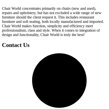
Chair World concentrates primarily on chairs (new and used),
repairs and upholstery, but has not excluded a wide range of new
furniture should the client request it. This includes restaurant
furniture and soft seating, both locally manufactured and imported.
Chair World makes function, simplicity and efficiency meet
professionalism, class and style. When it comes to integration of
design and functionality, Chair World is truly the best!
Contact Us