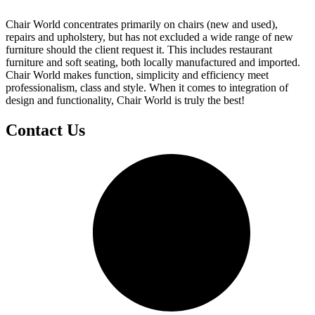
Chair World concentrates primarily on chairs (new and used),
repairs and upholstery, but has not excluded a wide range of new
furniture should the client request it. This includes restaurant
furniture and soft seating, both locally manufactured and imported.
Chair World makes function, simplicity and efficiency meet
professionalism, class and style. When it comes to integration of
design and functionality, Chair World is truly the best!
Contact Us