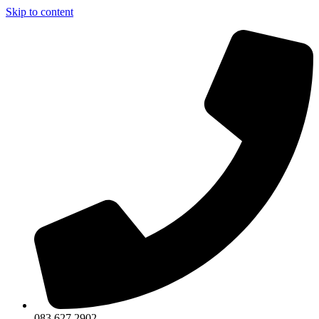
Skip to content
083 627 2902