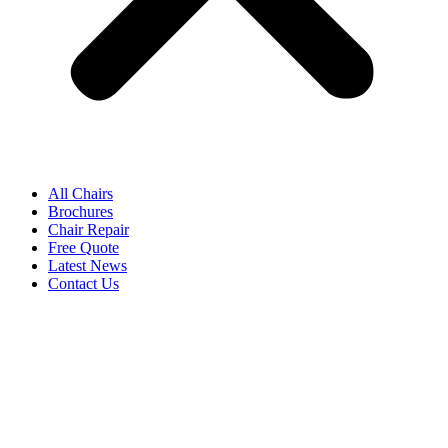
All Chairs
Brochures
Chair Repair
Free Quote
Latest News
Contact Us