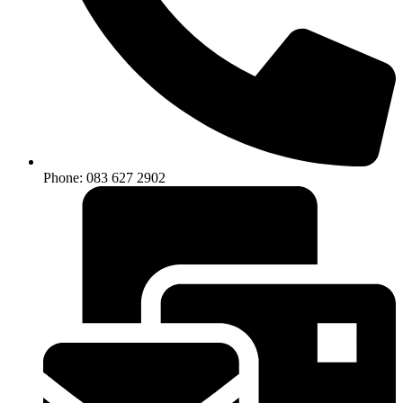
Phone: 083 627 2902