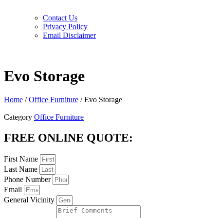
Contact Us
Privacy Policy
Email Disclaimer
Evo Storage
Home
/
Office Furniture
/ Evo Storage
Category
Office Furniture
FREE ONLINE QUOTE:
First Name
Last Name
Phone Number
Email
General Vicinity