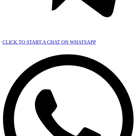
CLICK TO START A CHAT ON WHATSAPP