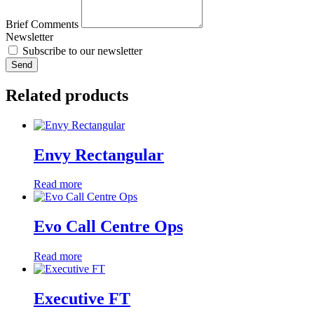
Brief Comments
Newsletter
Subscribe to our newsletter
Send
Related products
Envy Rectangular
Read more
Evo Call Centre Ops
Read more
Executive FT