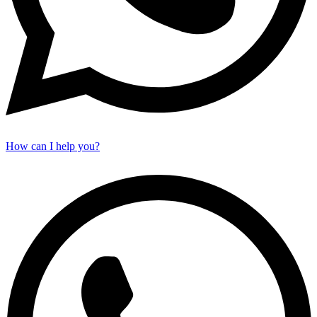
How can I help you?