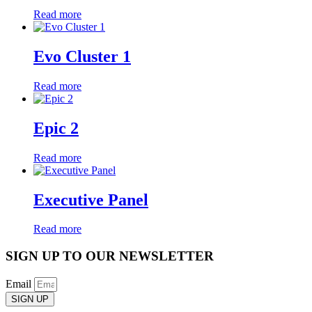
Read more
Evo Cluster 1
Read more
Epic 2
Read more
Executive Panel
Read more
SIGN UP TO OUR NEWSLETTER
Email
SIGN UP