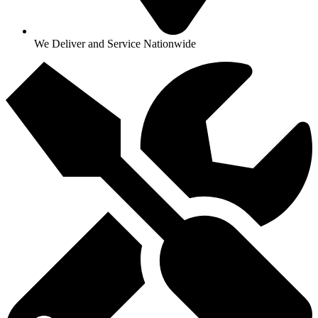
We Deliver and Service Nationwide