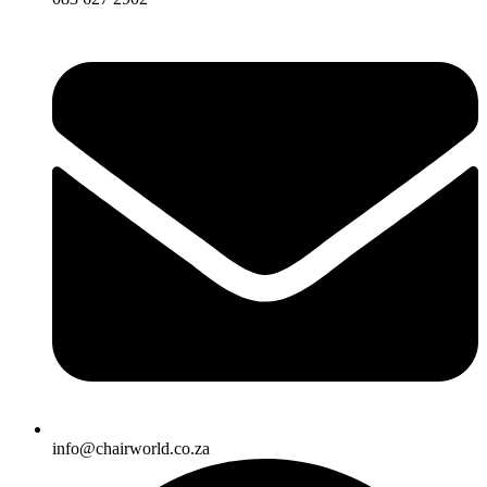
info@chairworld.co.za