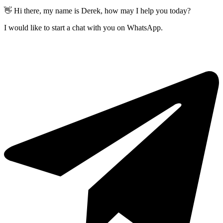
👋 Hi there, my name is Derek, how may I help you today?
I would like to start a chat with you on WhatsApp.