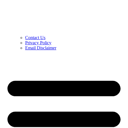
Contact Us
Privacy Policy
Email Disclaimer