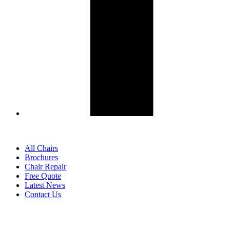
All Chairs
Brochures
Chair Repair
Free Quote
Latest News
Contact Us