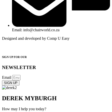
Email: info@chairworld.co.za
Designed and developed by Comp U Easy
SIGN UP FOR OUR
NEWSLETTER
Email
SIGN UP
DEREK MYBURGH
How may I help you today?