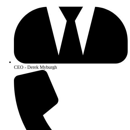
CEO - Derek Myburgh