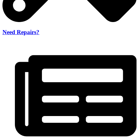
Need Repairs?