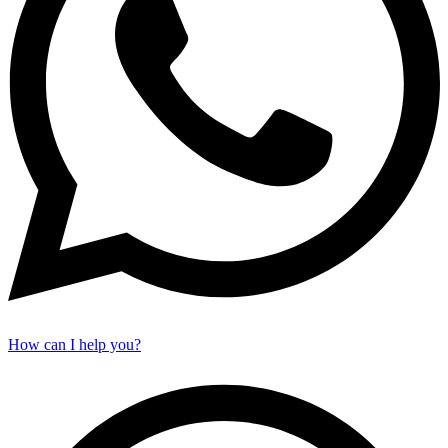
How can I help you?