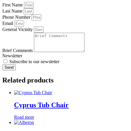
First Name
Last Name
Phone Number
Email
General Vicinity
Brief Comments
Newsletter
Subscribe to our newsletter
Send
Related products
Cyprus Tub Chair
Read more