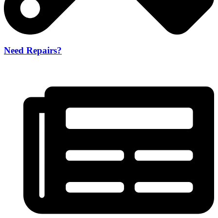
Need Repairs?