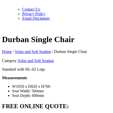
Contact Us
Privacy Policy
Email Disclaimer
Durban Single Chair
Home
/
Sofas and Soft Seating
/ Durban Single Chair
Category
Sofas and Soft Seating
Standard with HL-02 Legs
Measurements
W1050 x D820 x H760
Seat Width: 560mm
Seat Depth: 600mm
FREE ONLINE QUOTE: