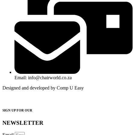
Email: info@chairworld.co.za
Designed and developed by Comp U Easy
SIGN UP FOR OUR
NEWSLETTER
Email