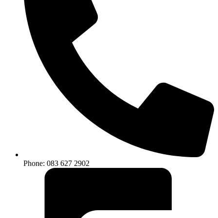
Phone: 083 627 2902