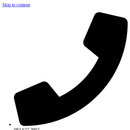
Skip to content
083 627 2902