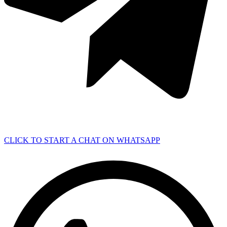
CLICK TO START A CHAT ON WHATSAPP