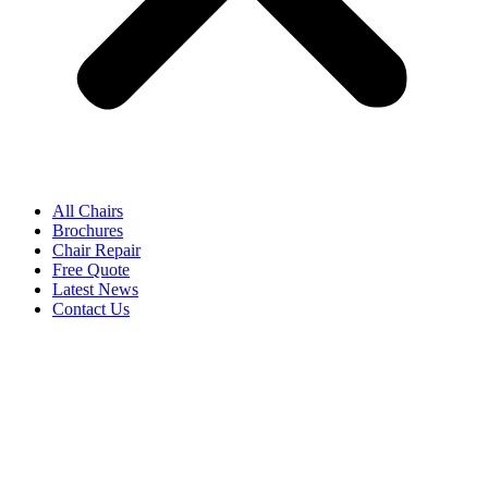
All Chairs
Brochures
Chair Repair
Free Quote
Latest News
Contact Us