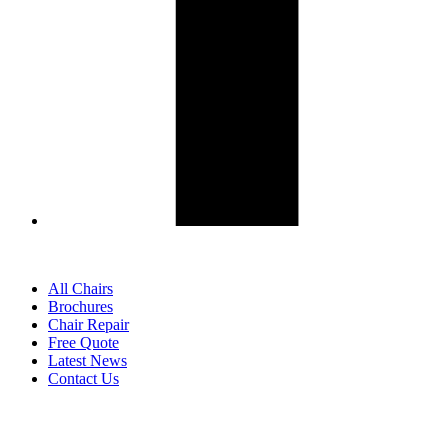
All Chairs
Brochures
Chair Repair
Free Quote
Latest News
Contact Us