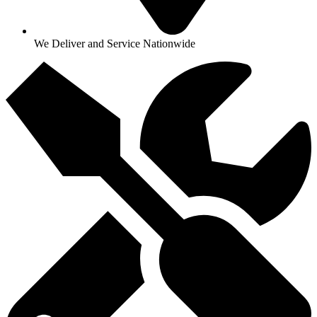
We Deliver and Service Nationwide