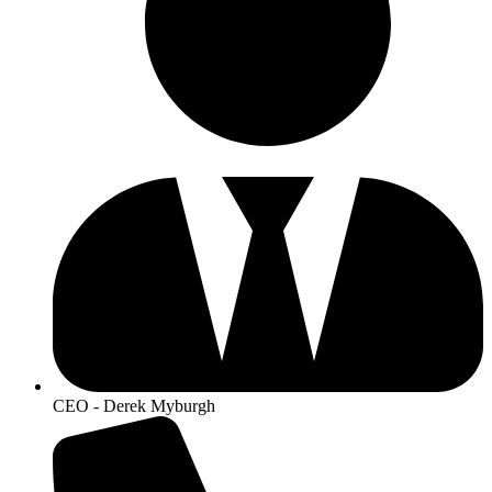
CEO - Derek Myburgh