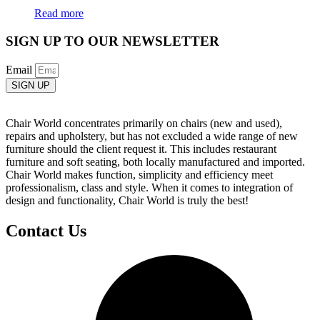
Read more
SIGN UP TO OUR NEWSLETTER
Email
SIGN UP
Chair World concentrates primarily on chairs (new and used),
repairs and upholstery, but has not excluded a wide range of new
furniture should the client request it. This includes restaurant
furniture and soft seating, both locally manufactured and imported.
Chair World makes function, simplicity and efficiency meet
professionalism, class and style. When it comes to integration of
design and functionality, Chair World is truly the best!
Contact Us