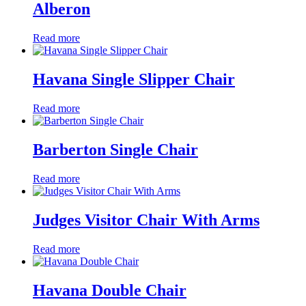
Alberon
Read more
Havana Single Slipper Chair
Read more
Barberton Single Chair
Read more
Judges Visitor Chair With Arms
Read more
Havana Double Chair