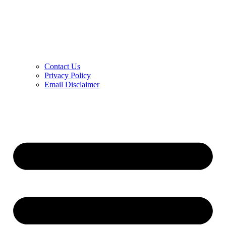
Contact Us
Privacy Policy
Email Disclaimer