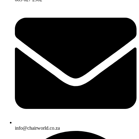
info@chairworld.co.za