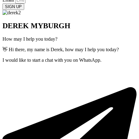
SIGN UP
DEREK MYBURGH
How may I help you today?
👋 Hi there, my name is Derek, how may I help you today?
I would like to start a chat with you on WhatsApp.