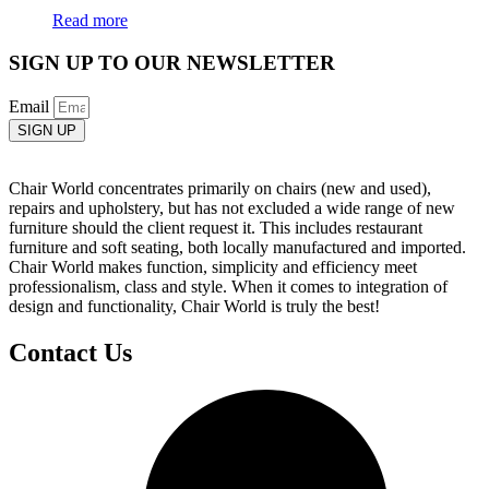
Read more
SIGN UP TO OUR NEWSLETTER
Email
SIGN UP
Chair World concentrates primarily on chairs (new and used),
repairs and upholstery, but has not excluded a wide range of new
furniture should the client request it. This includes restaurant
furniture and soft seating, both locally manufactured and imported.
Chair World makes function, simplicity and efficiency meet
professionalism, class and style. When it comes to integration of
design and functionality, Chair World is truly the best!
Contact Us