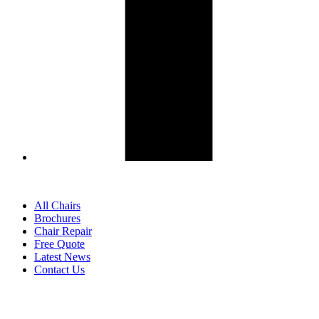
All Chairs
Brochures
Chair Repair
Free Quote
Latest News
Contact Us