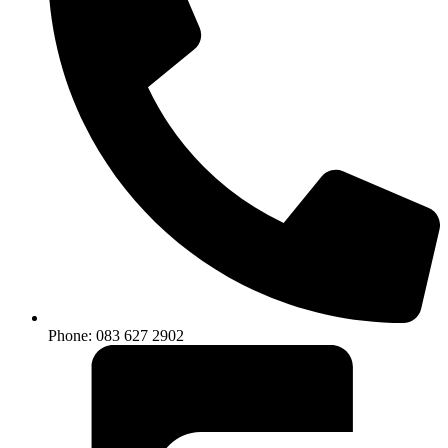
Phone: 083 627 2902