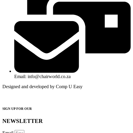
Email: info@chairworld.co.za
Designed and developed by Comp U Easy
SIGN UP FOR OUR
NEWSLETTER
Email