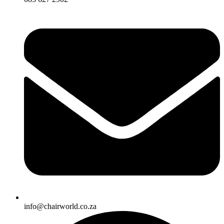
info@chairworld.co.za