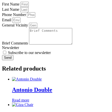
First Name
Last Name
Phone Number
Email
General Vicinity
Brief Comments
Newsletter
Subscribe to our newsletter
Send
Related products
Antonio Double
Read more