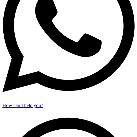
How can I help you?