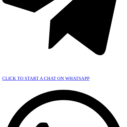
CLICK TO START A CHAT ON WHATSAPP