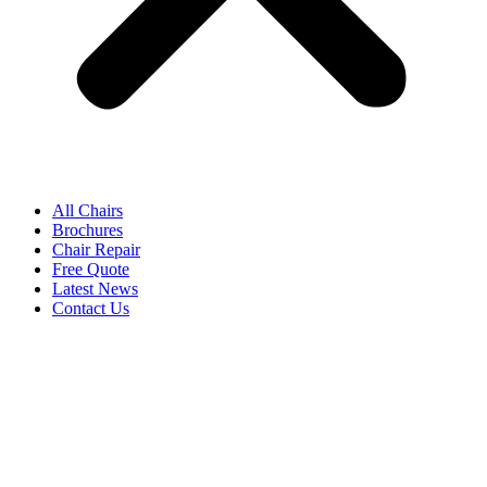
All Chairs
Brochures
Chair Repair
Free Quote
Latest News
Contact Us