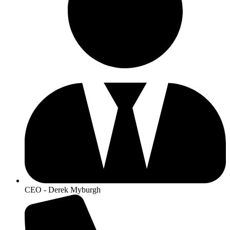
CEO - Derek Myburgh