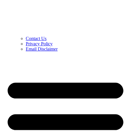
Contact Us
Privacy Policy
Email Disclaimer