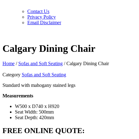
Contact Us
Privacy Policy
Email Disclaimer
Calgary Dining Chair
Home
/
Sofas and Soft Seating
/ Calgary Dining Chair
Category
Sofas and Soft Seating
Standard with mahogany stained legs
Measurements
W500 x D740 x H920
Seat Width: 500mm
Seat Depth: 420mm
FREE ONLINE QUOTE: