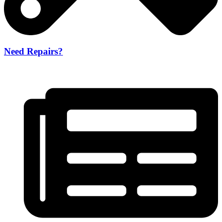
Need Repairs?