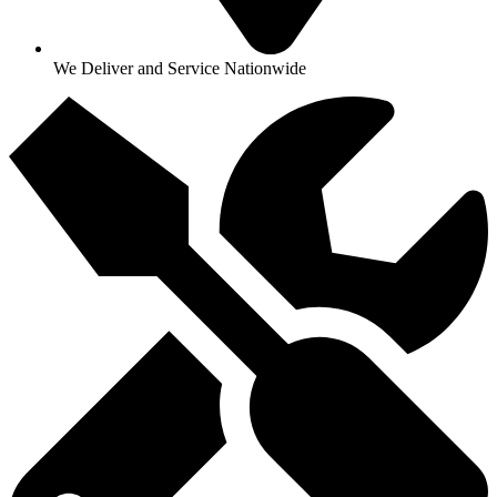
We Deliver and Service Nationwide