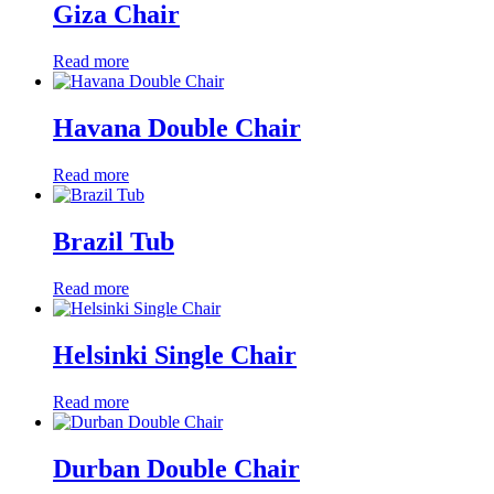
Giza Chair
Read more
Havana Double Chair
Read more
Brazil Tub
Read more
Helsinki Single Chair
Read more
Durban Double Chair