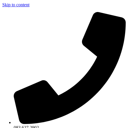
Skip to content
083 627 2902