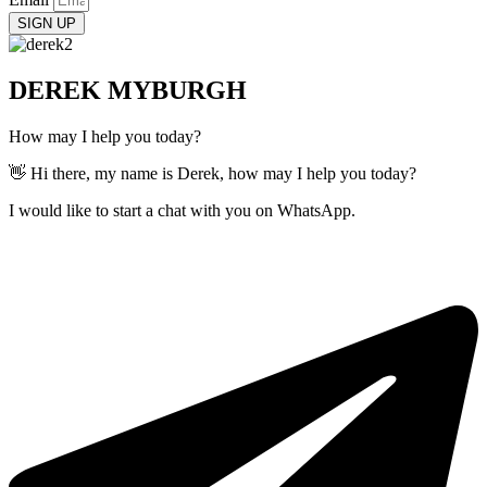
SIGN UP
DEREK MYBURGH
How may I help you today?
👋 Hi there, my name is Derek, how may I help you today?
I would like to start a chat with you on WhatsApp.