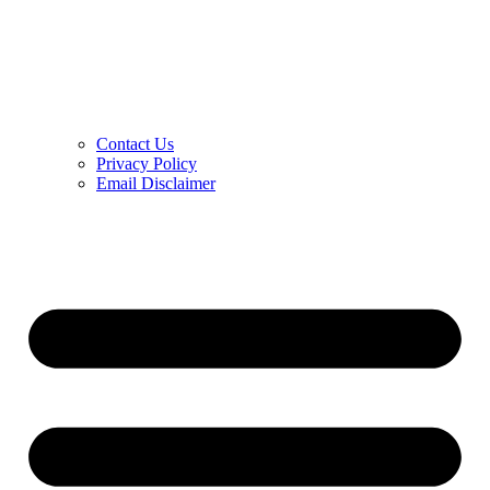
Contact Us
Privacy Policy
Email Disclaimer