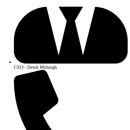
CEO - Derek Myburgh