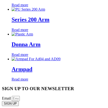
Read more
Series 200 Arm
Read more
Donna Arm
Read more
Armpad
Read more
SIGN UP TO OUR NEWSLETTER
Email
SIGN UP