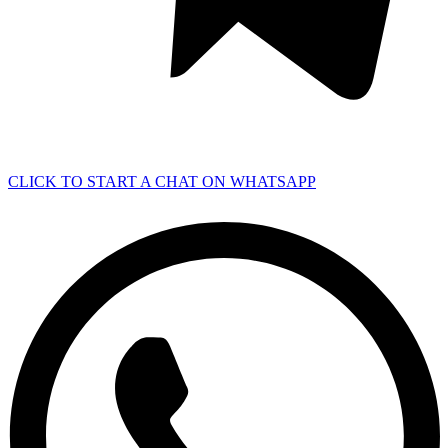
CLICK TO START A CHAT ON WHATSAPP