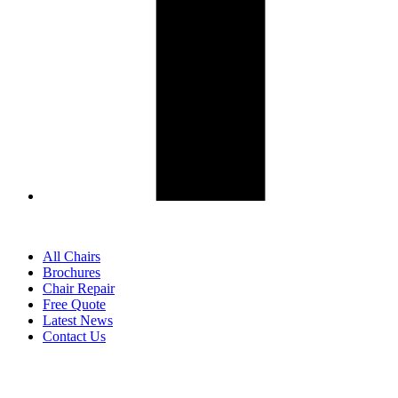
All Chairs
Brochures
Chair Repair
Free Quote
Latest News
Contact Us