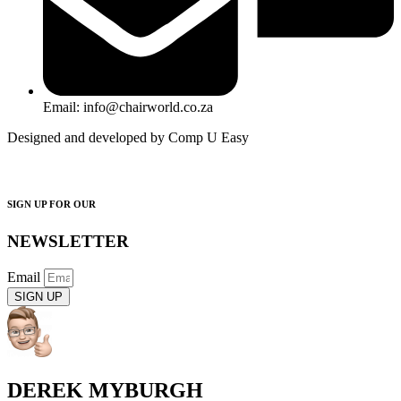
Email: info@chairworld.co.za
Designed and developed by Comp U Easy
SIGN UP FOR OUR
NEWSLETTER
Email
SIGN UP
DEREK MYBURGH