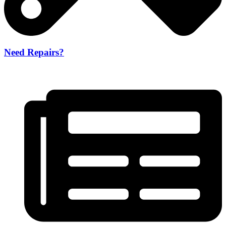
Need Repairs?