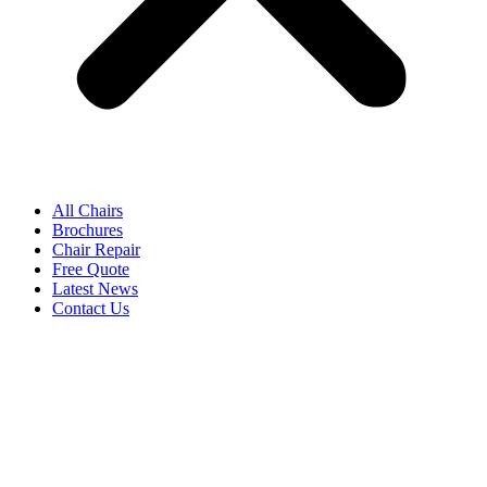
All Chairs
Brochures
Chair Repair
Free Quote
Latest News
Contact Us