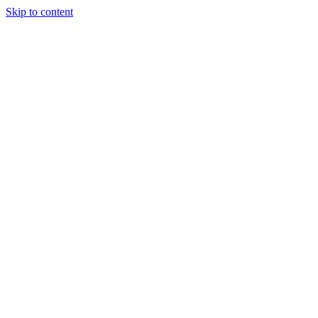
Skip to content