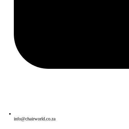
info@chairworld.co.za