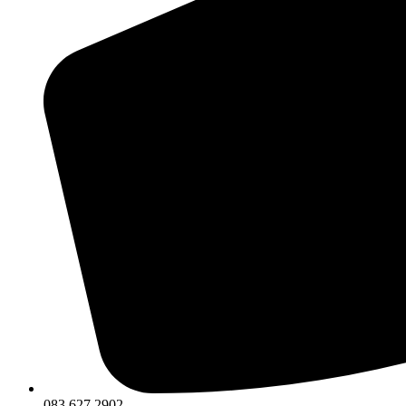
083 627 2902