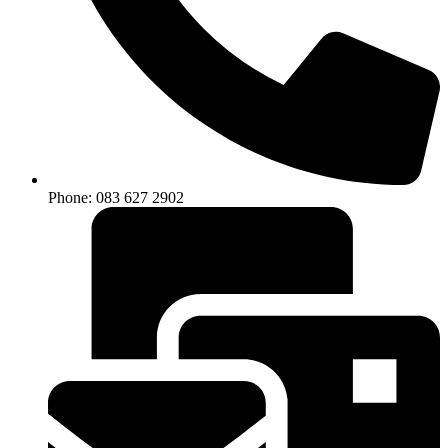
Phone: 083 627 2902