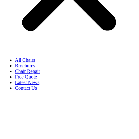
All Chairs
Brochures
Chair Repair
Free Quote
Latest News
Contact Us