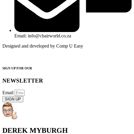
Email: info@chairworld.co.za
Designed and developed by Comp U Easy
SIGN UP FOR OUR
NEWSLETTER
Email
SIGN UP
DEREK MYBURGH