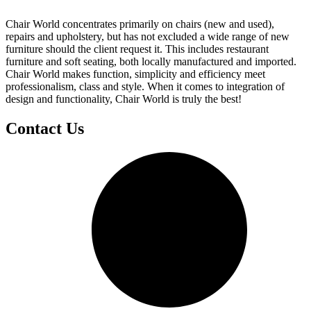
Chair World concentrates primarily on chairs (new and used),
repairs and upholstery, but has not excluded a wide range of new
furniture should the client request it. This includes restaurant
furniture and soft seating, both locally manufactured and imported.
Chair World makes function, simplicity and efficiency meet
professionalism, class and style. When it comes to integration of
design and functionality, Chair World is truly the best!
Contact Us