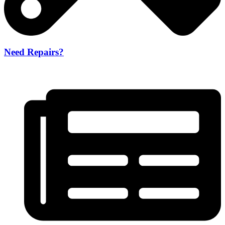
Need Repairs?