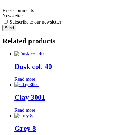
Brief Comments
Newsletter
Subscribe to our newsletter
Send
Related products
Dusk col. 40
Read more
Clay 3001
Read more
Grey 8