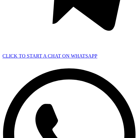
CLICK TO START A CHAT ON WHATSAPP