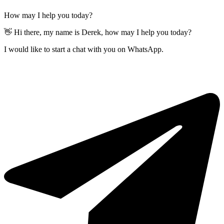
How may I help you today?
👋 Hi there, my name is Derek, how may I help you today?
I would like to start a chat with you on WhatsApp.