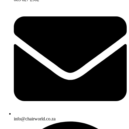
info@chairworld.co.za