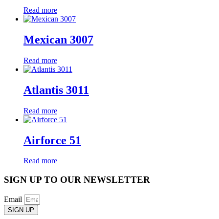
Read more
Mexican 3007
Read more
Atlantis 3011
Read more
Airforce 51
Read more
SIGN UP TO OUR NEWSLETTER
Email
SIGN UP