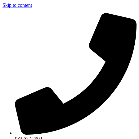
Skip to content
083 627 2902