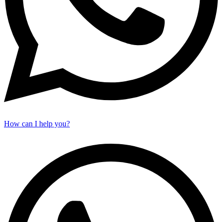
How can I help you?