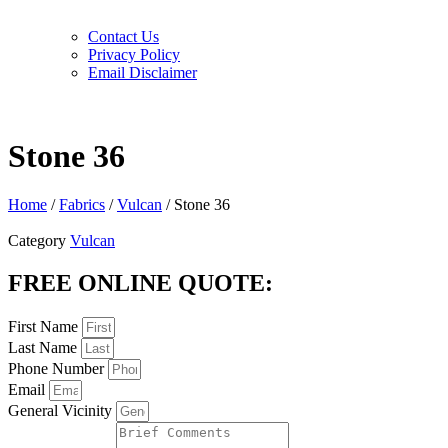
Contact Us
Privacy Policy
Email Disclaimer
Stone 36
Home
/
Fabrics
/
Vulcan
/ Stone 36
Category
Vulcan
FREE ONLINE QUOTE:
First Name
Last Name
Phone Number
Email
General Vicinity