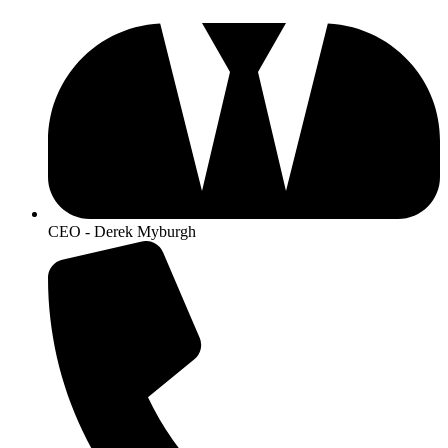
CEO - Derek Myburgh