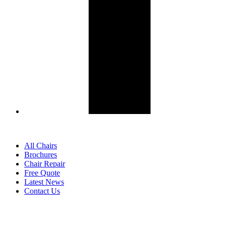
All Chairs
Brochures
Chair Repair
Free Quote
Latest News
Contact Us