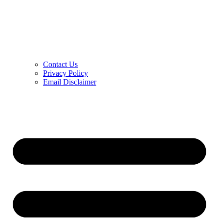
Contact Us
Privacy Policy
Email Disclaimer