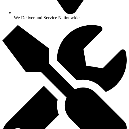
We Deliver and Service Nationwide