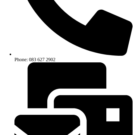
Phone: 083 627 2902