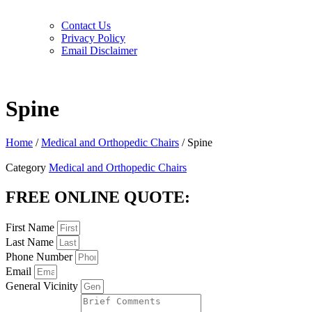
Contact Us
Privacy Policy
Email Disclaimer
Spine
Home
/
Medical and Orthopedic Chairs
/ Spine
Category
Medical and Orthopedic Chairs
FREE ONLINE QUOTE:
First Name
Last Name
Phone Number
Email
General Vicinity