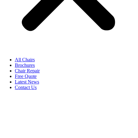
All Chairs
Brochures
Chair Repair
Free Quote
Latest News
Contact Us