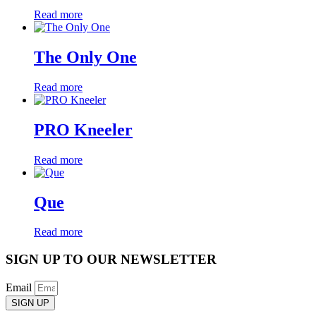
Read more
The Only One
Read more
PRO Kneeler
Read more
Que
Read more
SIGN UP TO OUR NEWSLETTER
Email
SIGN UP