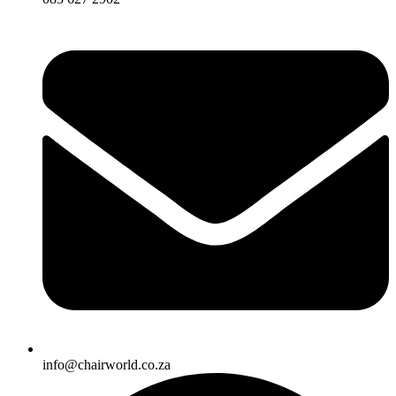
info@chairworld.co.za