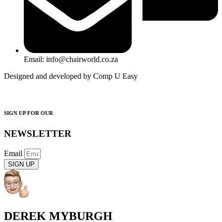
Email: info@chairworld.co.za
Designed and developed by Comp U Easy
SIGN UP FOR OUR
NEWSLETTER
Email
SIGN UP
DEREK MYBURGH