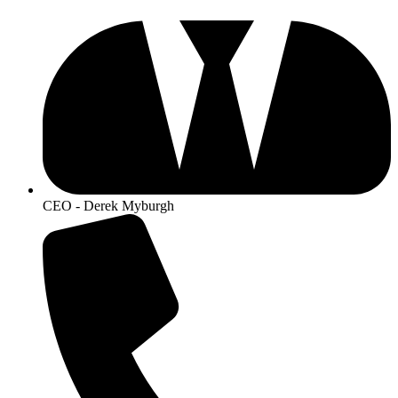
CEO - Derek Myburgh