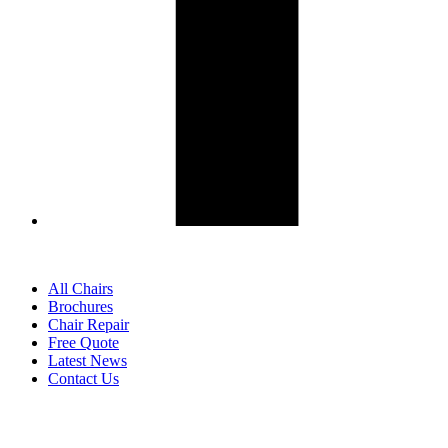
All Chairs
Brochures
Chair Repair
Free Quote
Latest News
Contact Us