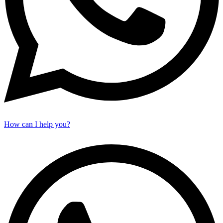
How can I help you?