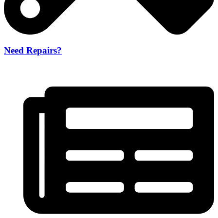
Need Repairs?