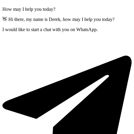
How may I help you today?
👋 Hi there, my name is Derek, how may I help you today?
I would like to start a chat with you on WhatsApp.