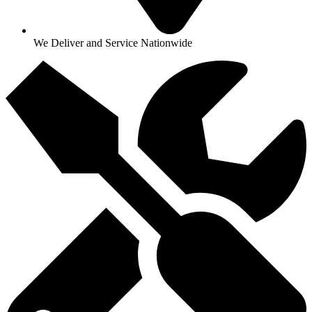
We Deliver and Service Nationwide