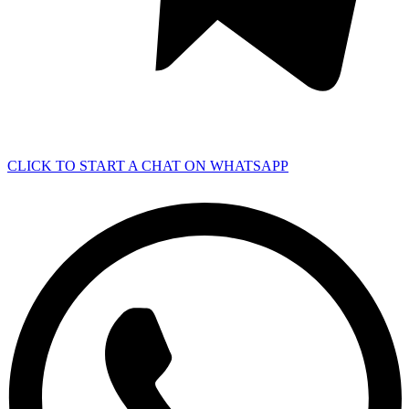
CLICK TO START A CHAT ON WHATSAPP