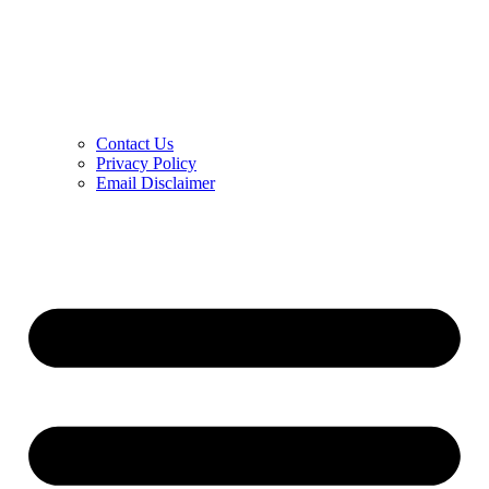
Contact Us
Privacy Policy
Email Disclaimer