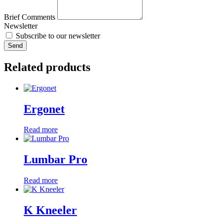
Brief Comments
Newsletter
Subscribe to our newsletter
Send
Related products
Ergonet
Read more
Lumbar Pro
Read more
K Kneeler