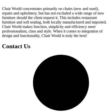
Chair World concentrates primarily on chairs (new and used),
repairs and upholstery, but has not excluded a wide range of new
furniture should the client request it. This includes restaurant
furniture and soft seating, both locally manufactured and imported.
Chair World makes function, simplicity and efficiency meet
professionalism, class and style. When it comes to integration of
design and functionality, Chair World is truly the best!
Contact Us