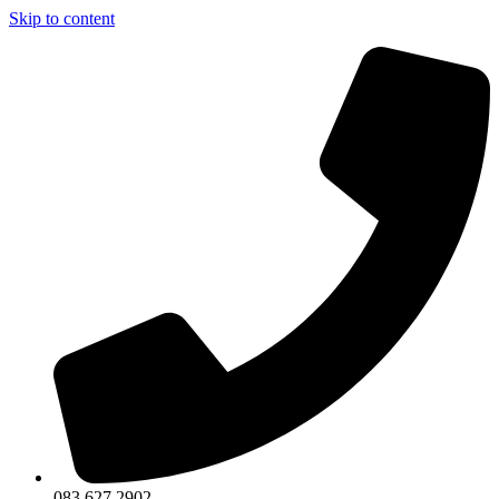
Skip to content
083 627 2902