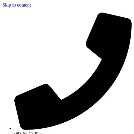
Skip to content
083 627 2902