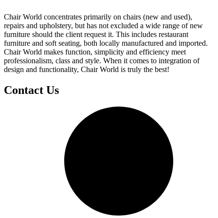
Chair World concentrates primarily on chairs (new and used),
repairs and upholstery, but has not excluded a wide range of new
furniture should the client request it. This includes restaurant
furniture and soft seating, both locally manufactured and imported.
Chair World makes function, simplicity and efficiency meet
professionalism, class and style. When it comes to integration of
design and functionality, Chair World is truly the best!
Contact Us