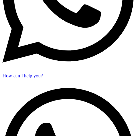
How can I help you?