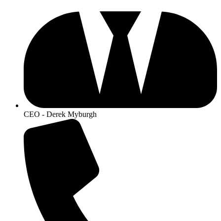
CEO - Derek Myburgh