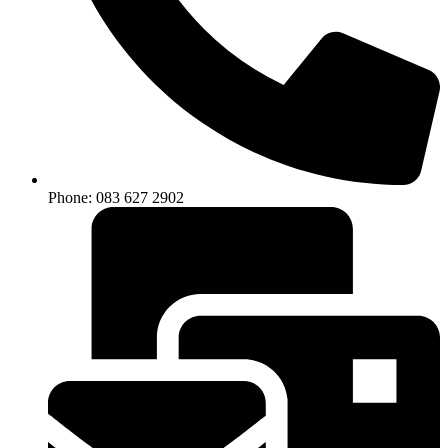
Phone: 083 627 2902