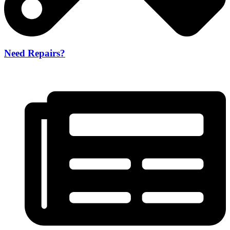
Need Repairs?