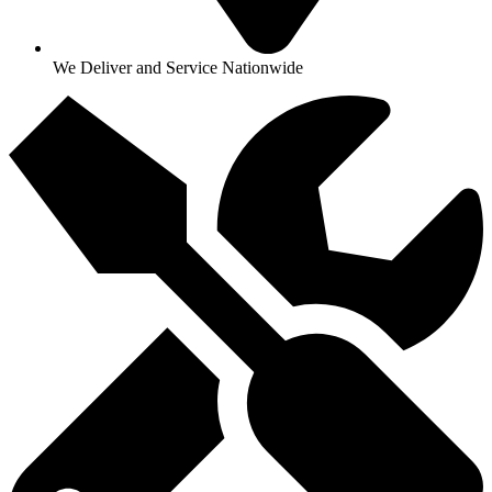
We Deliver and Service Nationwide