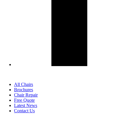
All Chairs
Brochures
Chair Repair
Free Quote
Latest News
Contact Us