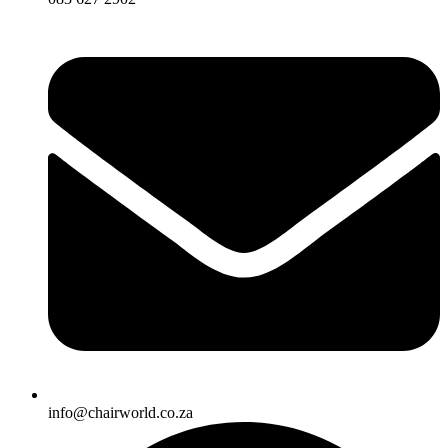
info@chairworld.co.za