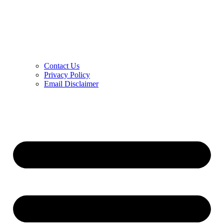
Contact Us
Privacy Policy
Email Disclaimer