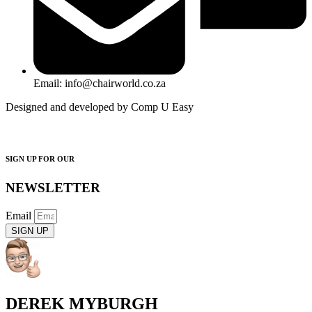
Email: info@chairworld.co.za
Designed and developed by Comp U Easy
SIGN UP FOR OUR
NEWSLETTER
Email
SIGN UP
DEREK MYBURGH