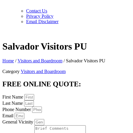
Contact Us
Privacy Policy
Email Disclaimer
Salvador Visitors PU
Home
/
Visitors and Boardroom
/ Salvador Visitors PU
Category
Visitors and Boardroom
FREE ONLINE QUOTE:
First Name
Last Name
Phone Number
Email
General Vicinity