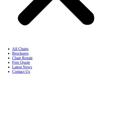
All Chairs
Brochures
Chair Repair
Free Quote
Latest News
Contact Us