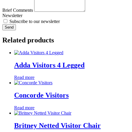
Brief Comments
Newsletter
Subscribe to our newsletter
Send
Related products
Adda Visitors 4 Legged
Read more
Concorde Visitors
Read more
Britney Netted Visitor Chair