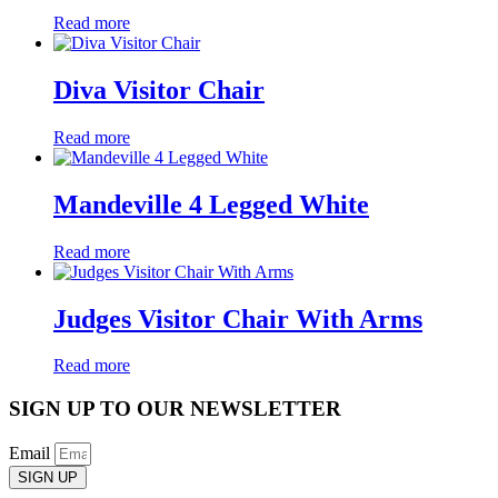
Read more
Diva Visitor Chair
Read more
Mandeville 4 Legged White
Read more
Judges Visitor Chair With Arms
Read more
SIGN UP TO OUR NEWSLETTER
Email
SIGN UP