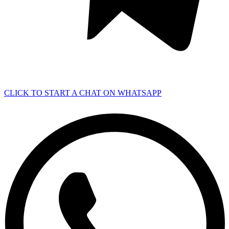
CLICK TO START A CHAT ON WHATSAPP