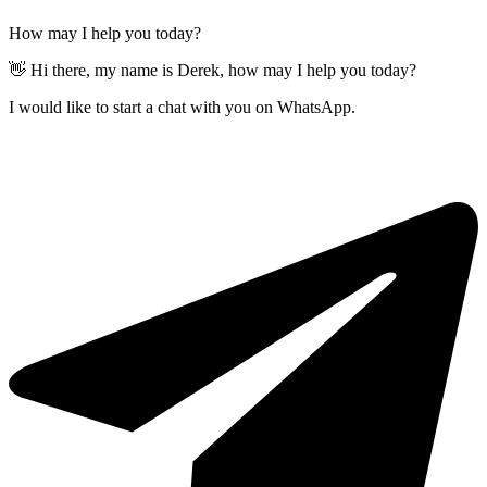
How may I help you today?
👋 Hi there, my name is Derek, how may I help you today?
I would like to start a chat with you on WhatsApp.