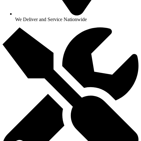
We Deliver and Service Nationwide