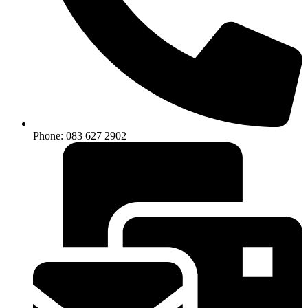
Phone: 083 627 2902