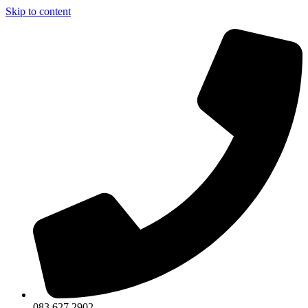
Skip to content
083 627 2902