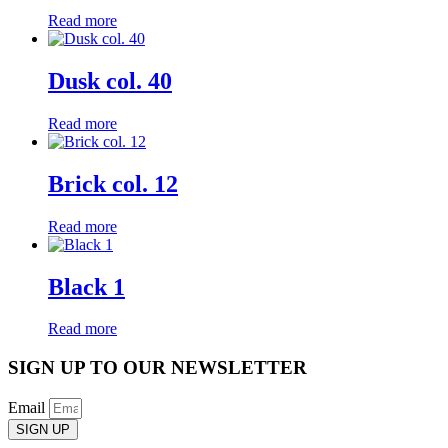
Read more
Dusk col. 40
Read more
Brick col. 12
Read more
Black 1
Read more
SIGN UP TO OUR NEWSLETTER
Email
SIGN UP