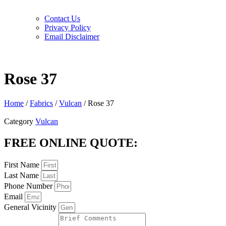
Contact Us
Privacy Policy
Email Disclaimer
Rose 37
Home
/
Fabrics
/
Vulcan
/ Rose 37
Category
Vulcan
FREE ONLINE QUOTE:
First Name
Last Name
Phone Number
Email
General Vicinity