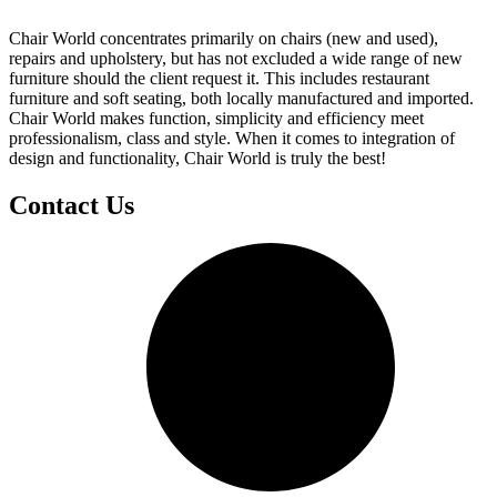
Chair World concentrates primarily on chairs (new and used),
repairs and upholstery, but has not excluded a wide range of new
furniture should the client request it. This includes restaurant
furniture and soft seating, both locally manufactured and imported.
Chair World makes function, simplicity and efficiency meet
professionalism, class and style. When it comes to integration of
design and functionality, Chair World is truly the best!
Contact Us