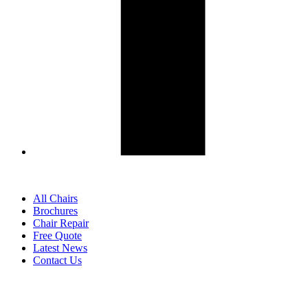
All Chairs
Brochures
Chair Repair
Free Quote
Latest News
Contact Us