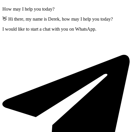
How may I help you today?
👋 Hi there, my name is Derek, how may I help you today?
I would like to start a chat with you on WhatsApp.