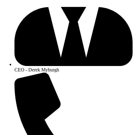
CEO - Derek Myburgh