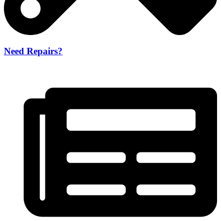
Need Repairs?