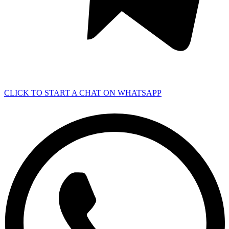
CLICK TO START A CHAT ON WHATSAPP