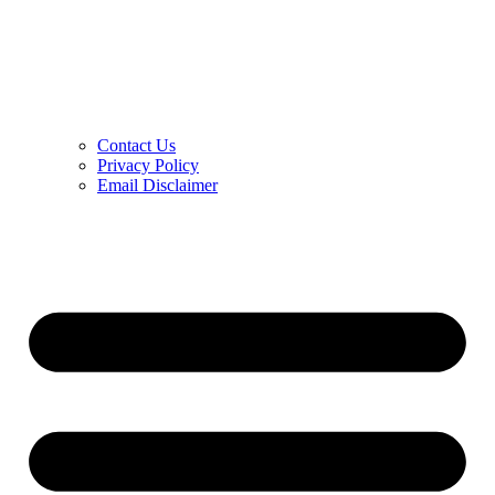
Contact Us
Privacy Policy
Email Disclaimer