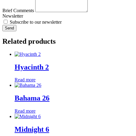
Brief Comments
Newsletter
Subscribe to our newsletter
Send
Related products
Hyacinth 2
Read more
Bahama 26
Read more
Midnight 6