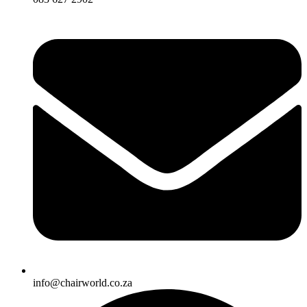
info@chairworld.co.za