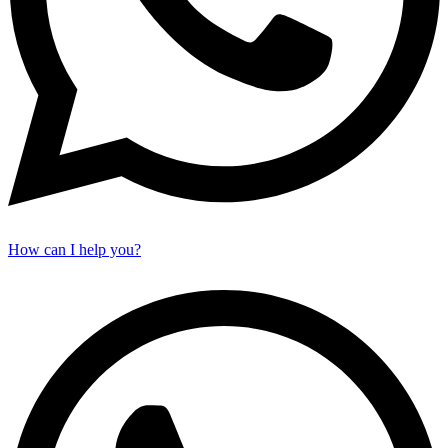
How can I help you?