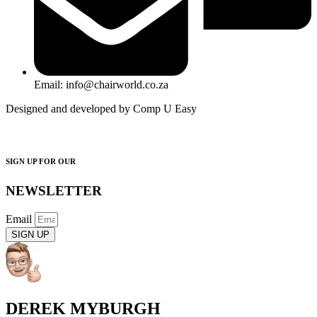
Email: info@chairworld.co.za
Designed and developed by Comp U Easy
SIGN UP FOR OUR
NEWSLETTER
Email
SIGN UP
DEREK MYBURGH