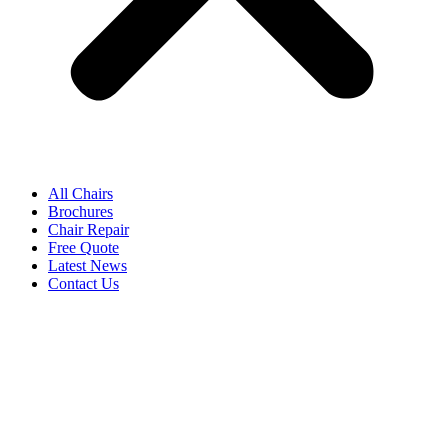
All Chairs
Brochures
Chair Repair
Free Quote
Latest News
Contact Us