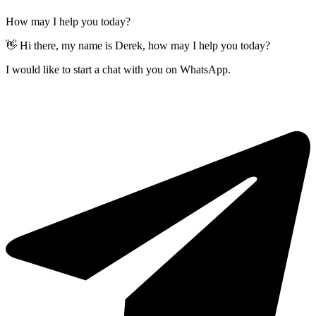
How may I help you today?
👋 Hi there, my name is Derek, how may I help you today?
I would like to start a chat with you on WhatsApp.