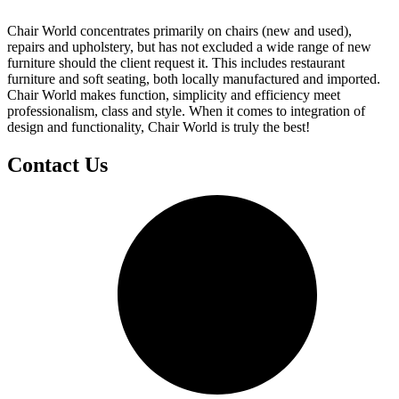
Chair World concentrates primarily on chairs (new and used),
repairs and upholstery, but has not excluded a wide range of new
furniture should the client request it. This includes restaurant
furniture and soft seating, both locally manufactured and imported.
Chair World makes function, simplicity and efficiency meet
professionalism, class and style. When it comes to integration of
design and functionality, Chair World is truly the best!
Contact Us