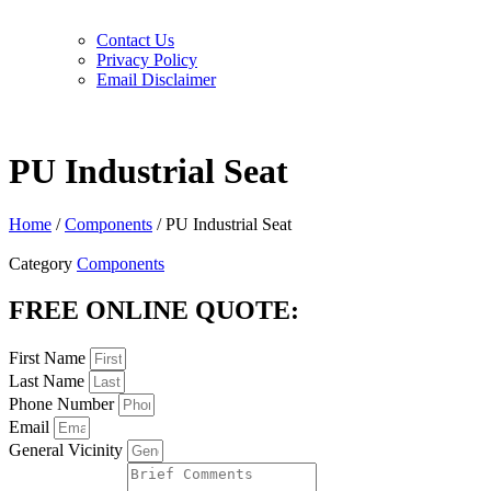
Contact Us
Privacy Policy
Email Disclaimer
PU Industrial Seat
Home
/
Components
/ PU Industrial Seat
Category
Components
FREE ONLINE QUOTE:
First Name
Last Name
Phone Number
Email
General Vicinity