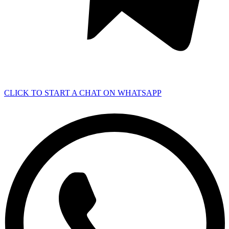
CLICK TO START A CHAT ON WHATSAPP