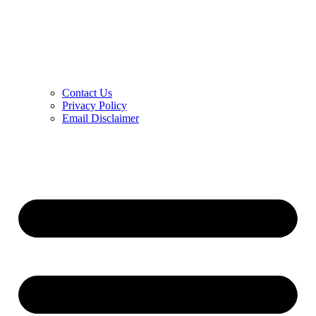
Contact Us
Privacy Policy
Email Disclaimer