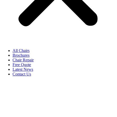
All Chairs
Brochures
Chair Repair
Free Quote
Latest News
Contact Us