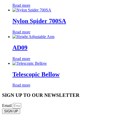
Read more
Nylon Spider 700SA
Read more
AD09
Read more
Telescopic Bellow
Read more
SIGN UP TO OUR NEWSLETTER
Email
SIGN UP