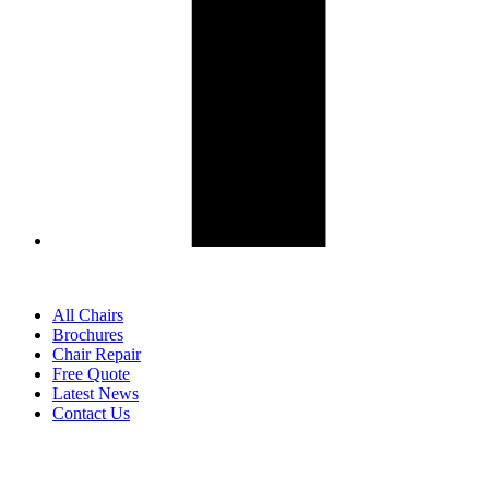
All Chairs
Brochures
Chair Repair
Free Quote
Latest News
Contact Us