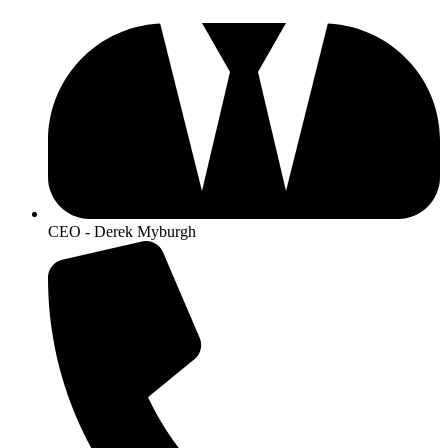
CEO - Derek Myburgh