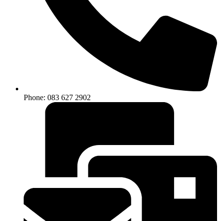
Phone: 083 627 2902