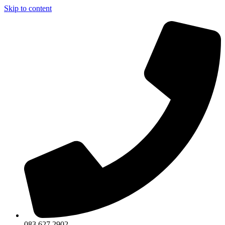
Skip to content
083 627 2902