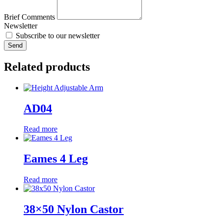
Brief Comments
Newsletter
Subscribe to our newsletter
Send
Related products
AD04
Read more
Eames 4 Leg
Read more
38×50 Nylon Castor