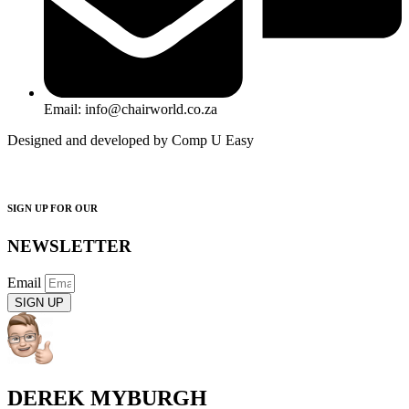
Email: info@chairworld.co.za
Designed and developed by Comp U Easy
SIGN UP FOR OUR
NEWSLETTER
Email
SIGN UP
DEREK MYBURGH