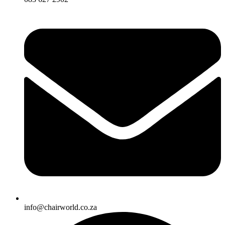
info@chairworld.co.za