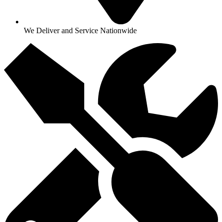
We Deliver and Service Nationwide