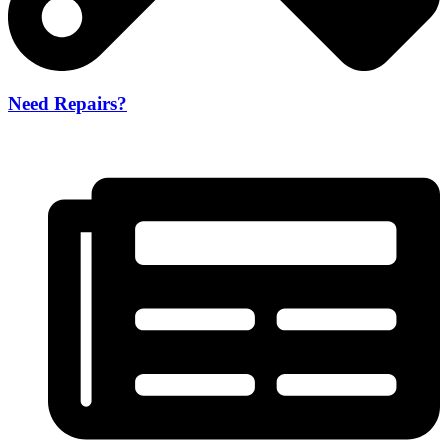
Need Repairs?