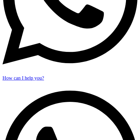
How can I help you?