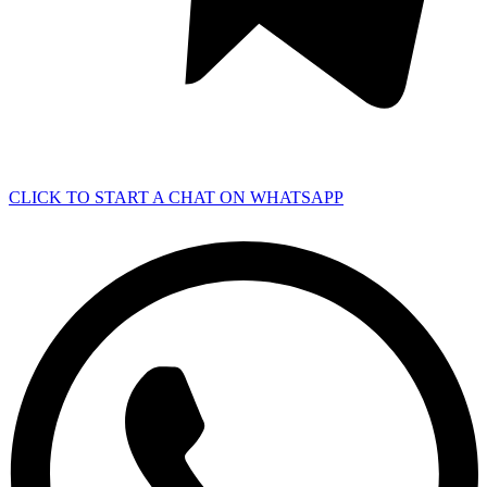
CLICK TO START A CHAT ON WHATSAPP