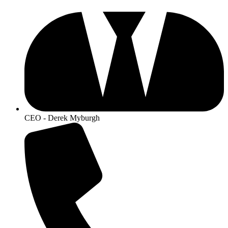
CEO - Derek Myburgh