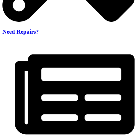
Need Repairs?