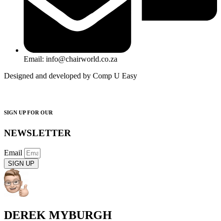
Email: info@chairworld.co.za
Designed and developed by Comp U Easy
SIGN UP FOR OUR
NEWSLETTER
Email
SIGN UP
DEREK MYBURGH