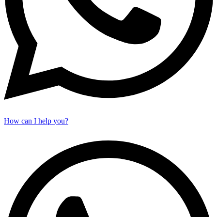
How can I help you?