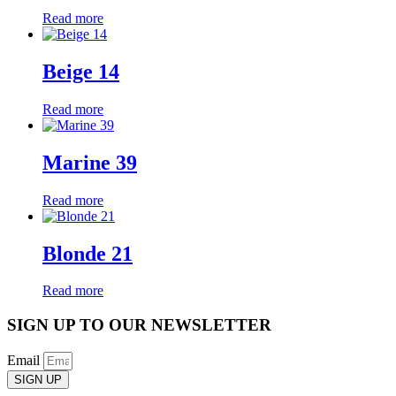
Read more
Beige 14
Read more
Marine 39
Read more
Blonde 21
Read more
SIGN UP TO OUR NEWSLETTER
Email
SIGN UP