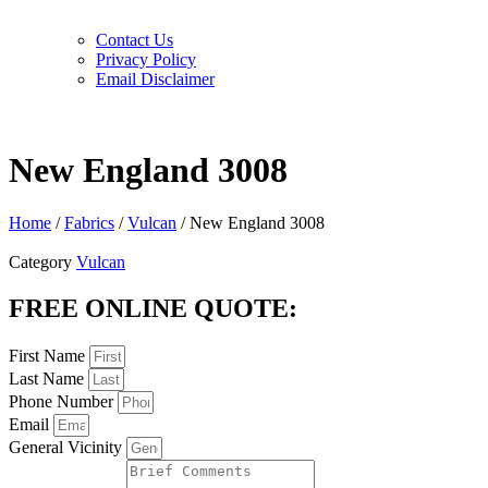
Contact Us
Privacy Policy
Email Disclaimer
New England 3008
Home
/
Fabrics
/
Vulcan
/ New England 3008
Category
Vulcan
FREE ONLINE QUOTE:
First Name
Last Name
Phone Number
Email
General Vicinity