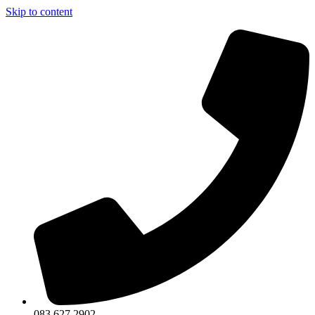
Skip to content
083 627 2902