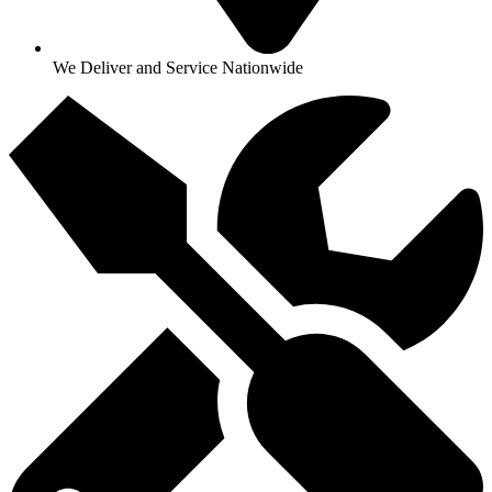
We Deliver and Service Nationwide