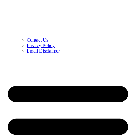
Contact Us
Privacy Policy
Email Disclaimer