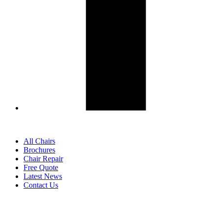
All Chairs
Brochures
Chair Repair
Free Quote
Latest News
Contact Us