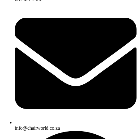
info@chairworld.co.za