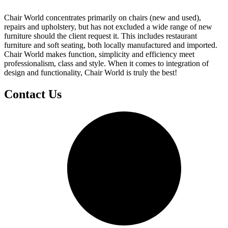
Chair World concentrates primarily on chairs (new and used),
repairs and upholstery, but has not excluded a wide range of new
furniture should the client request it. This includes restaurant
furniture and soft seating, both locally manufactured and imported.
Chair World makes function, simplicity and efficiency meet
professionalism, class and style. When it comes to integration of
design and functionality, Chair World is truly the best!
Contact Us