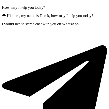
How may I help you today?
👋 Hi there, my name is Derek, how may I help you today?
I would like to start a chat with you on WhatsApp.