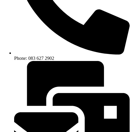
Phone: 083 627 2902