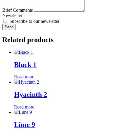
Brief Comments
Newsletter
Subscribe to our newsletter
Send
Related products
Black 1
Read more
Hyacinth 2
Read more
Lime 9