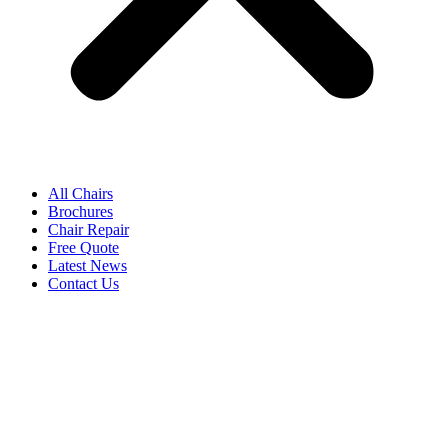
All Chairs
Brochures
Chair Repair
Free Quote
Latest News
Contact Us