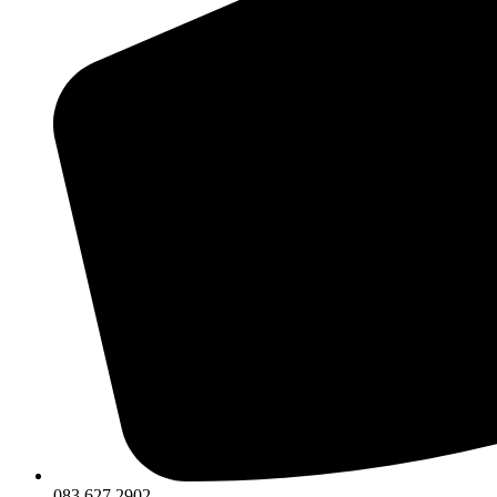
083 627 2902