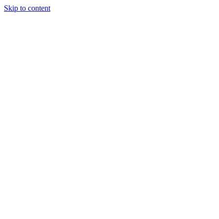
Skip to content