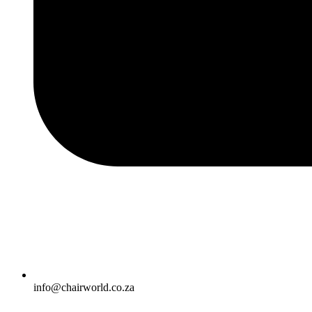
info@chairworld.co.za