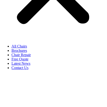
All Chairs
Brochures
Chair Repair
Free Quote
Latest News
Contact Us