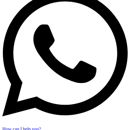
How can I help you?