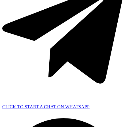
CLICK TO START A CHAT ON WHATSAPP