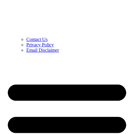
Contact Us
Privacy Policy
Email Disclaimer