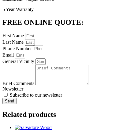
5 Year Warranty
FREE ONLINE QUOTE:
First Name
Last Name
Phone Number
Email
General Vicinity
Brief Comments
Newsletter
Subscribe to our newsletter
Send
Related products