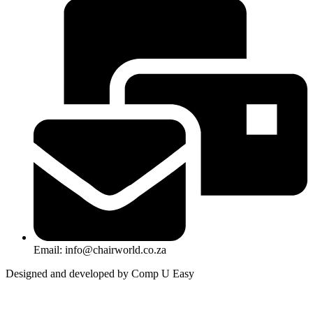
Email: info@chairworld.co.za
Designed and developed by Comp U Easy