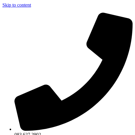
Skip to content
083 627 2902