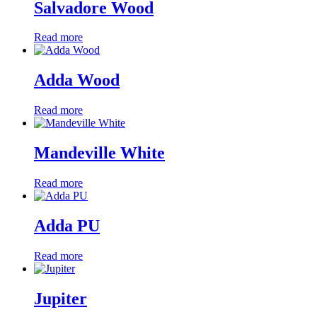
Salvadore Wood
Read more
Adda Wood
Read more
Mandeville White
Read more
Adda PU
Read more
Jupiter