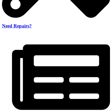
Need Repairs?