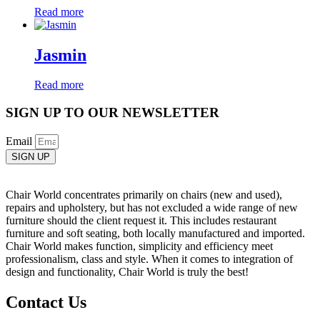
Read more
Jasmin
Read more
SIGN UP TO OUR NEWSLETTER
Email
SIGN UP
Chair World concentrates primarily on chairs (new and used),
repairs and upholstery, but has not excluded a wide range of new
furniture should the client request it. This includes restaurant
furniture and soft seating, both locally manufactured and imported.
Chair World makes function, simplicity and efficiency meet
professionalism, class and style. When it comes to integration of
design and functionality, Chair World is truly the best!
Contact Us