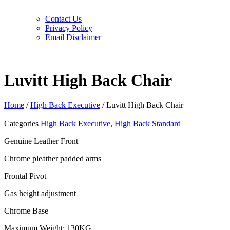
Contact Us
Privacy Policy
Email Disclaimer
Luvitt High Back Chair
Home
/
High Back Executive
/ Luvitt High Back Chair
Categories
High Back Executive
,
High Back Standard
Genuine Leather Front
Chrome pleather padded arms
Frontal Pivot
Gas height adjustment
Chrome Base
Maximum Weight: 130KG