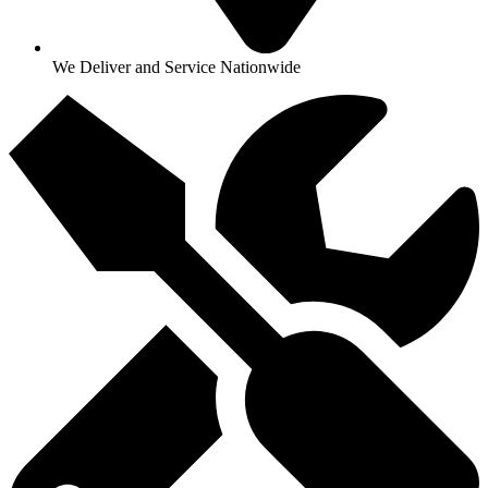
We Deliver and Service Nationwide