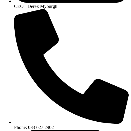
CEO - Derek Myburgh
Phone: 083 627 2902