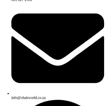
info@chairworld.co.za