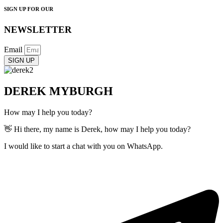
SIGN UP FOR OUR
NEWSLETTER
Email
SIGN UP
DEREK MYBURGH
How may I help you today?
👋 Hi there, my name is Derek, how may I help you today?
I would like to start a chat with you on WhatsApp.