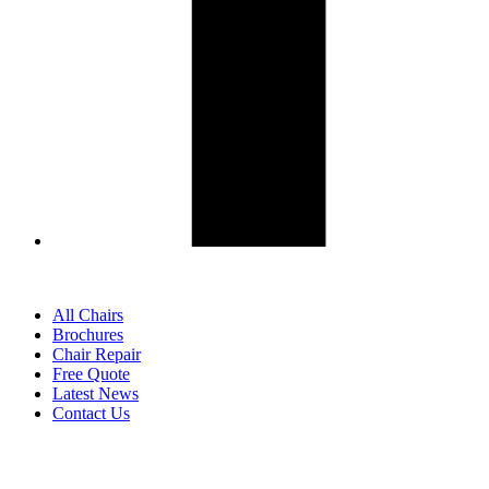
All Chairs
Brochures
Chair Repair
Free Quote
Latest News
Contact Us