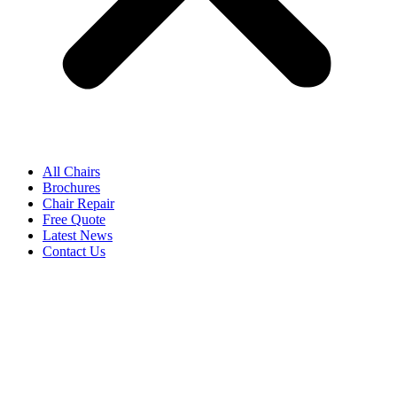
All Chairs
Brochures
Chair Repair
Free Quote
Latest News
Contact Us