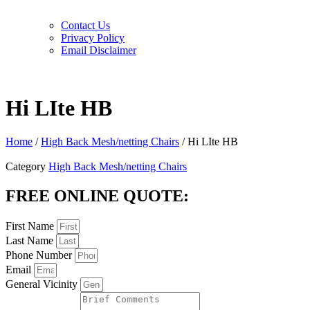
Contact Us
Privacy Policy
Email Disclaimer
Hi LIte HB
Home
/
High Back Mesh/netting Chairs
/ Hi LIte HB
Category
High Back Mesh/netting Chairs
FREE ONLINE QUOTE:
First Name
Last Name
Phone Number
Email
General Vicinity