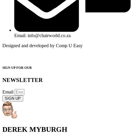
Email: info@chairworld.co.za
Designed and developed by Comp U Easy
SIGN UP FOR OUR
NEWSLETTER
Email
SIGN UP
DEREK MYBURGH