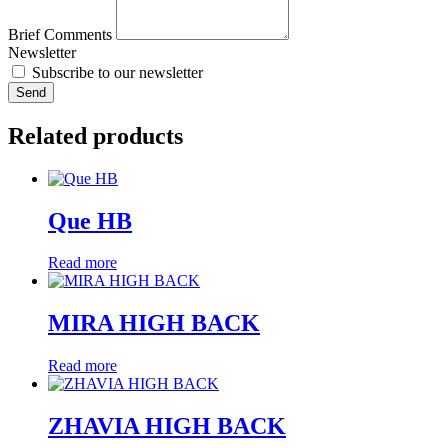
Brief Comments
Newsletter
Subscribe to our newsletter
Send
Related products
Que HB
Read more
MIRA HIGH BACK
Read more
ZHAVIA HIGH BACK