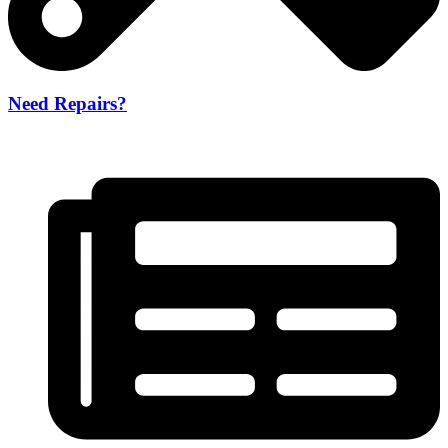
Need Repairs?