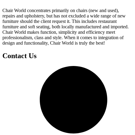
Chair World concentrates primarily on chairs (new and used),
repairs and upholstery, but has not excluded a wide range of new
furniture should the client request it. This includes restaurant
furniture and soft seating, both locally manufactured and imported.
Chair World makes function, simplicity and efficiency meet
professionalism, class and style. When it comes to integration of
design and functionality, Chair World is truly the best!
Contact Us