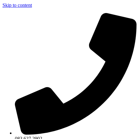
Skip to content
083 627 2902