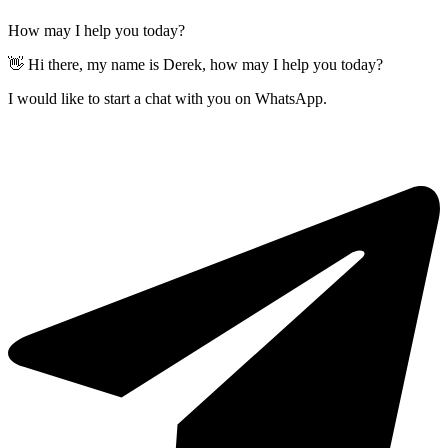
How may I help you today?
👋 Hi there, my name is Derek, how may I help you today?
I would like to start a chat with you on WhatsApp.