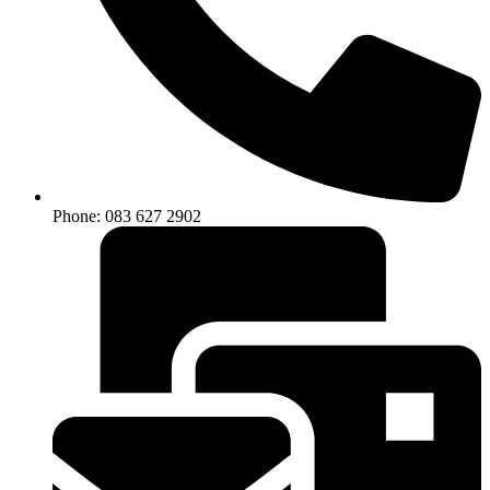
Phone: 083 627 2902