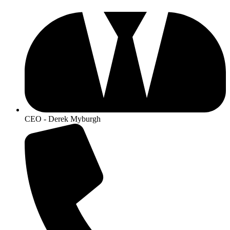
CEO - Derek Myburgh