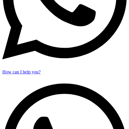
How can I help you?