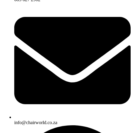
info@chairworld.co.za