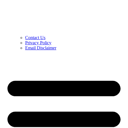
Contact Us
Privacy Policy
Email Disclaimer