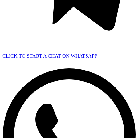
CLICK TO START A CHAT ON WHATSAPP