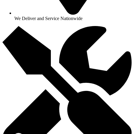
We Deliver and Service Nationwide