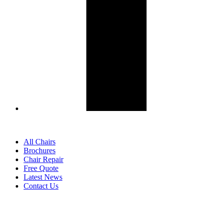
All Chairs
Brochures
Chair Repair
Free Quote
Latest News
Contact Us