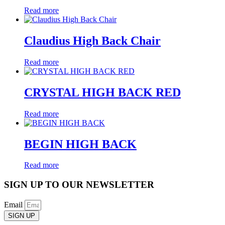
Read more
Claudius High Back Chair
Read more
CRYSTAL HIGH BACK RED
Read more
BEGIN HIGH BACK
Read more
SIGN UP TO OUR NEWSLETTER
Email
SIGN UP