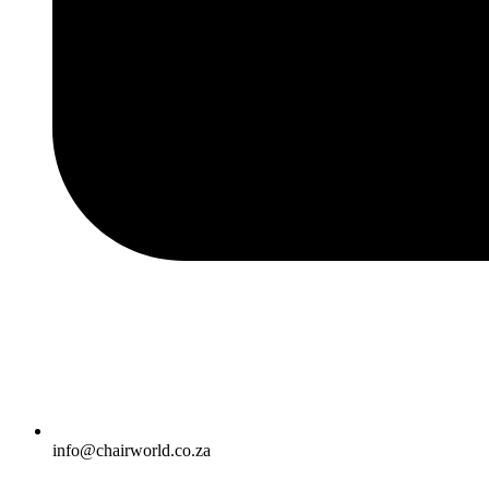
info@chairworld.co.za