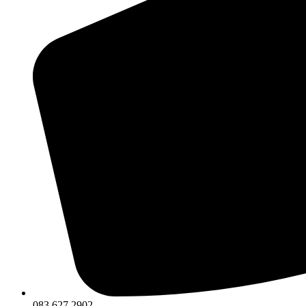
083 627 2902