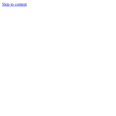
Skip to content