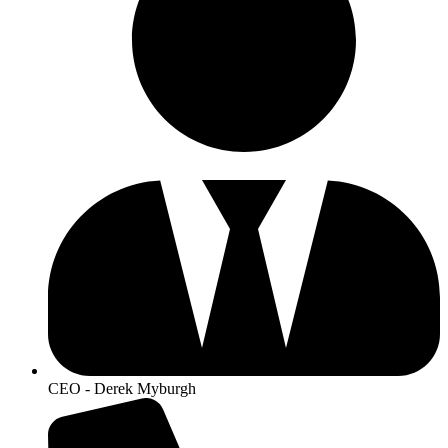
CEO - Derek Myburgh