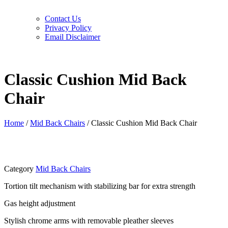
Contact Us
Privacy Policy
Email Disclaimer
Classic Cushion Mid Back
Chair
Home
/
Mid Back Chairs
/ Classic Cushion Mid Back Chair
Category
Mid Back Chairs
Tortion tilt mechanism with stabilizing bar for extra strength
Gas height adjustment
Stylish chrome arms with removable pleather sleeves