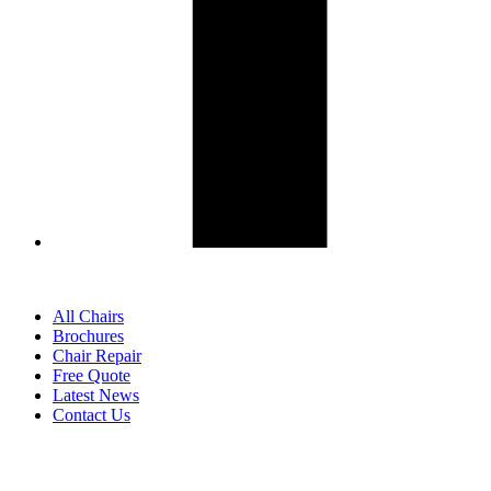
All Chairs
Brochures
Chair Repair
Free Quote
Latest News
Contact Us