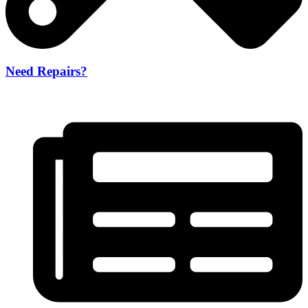
Need Repairs?