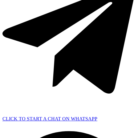
CLICK TO START A CHAT ON WHATSAPP