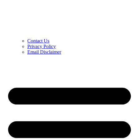
Contact Us
Privacy Policy
Email Disclaimer