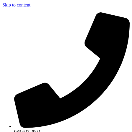
Skip to content
083 627 2902