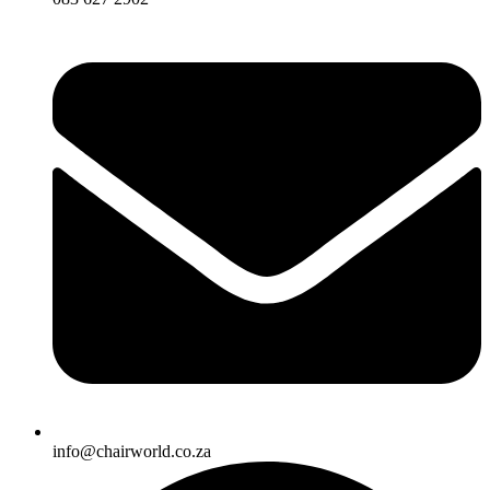
info@chairworld.co.za