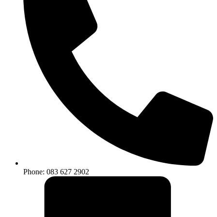
Phone: 083 627 2902