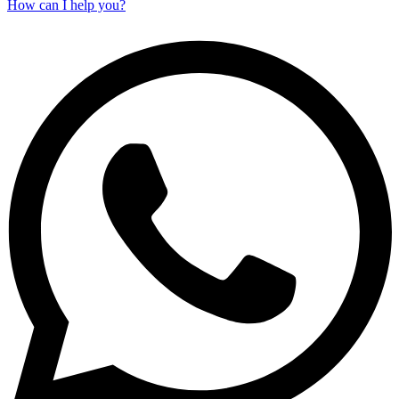
How can I help you?