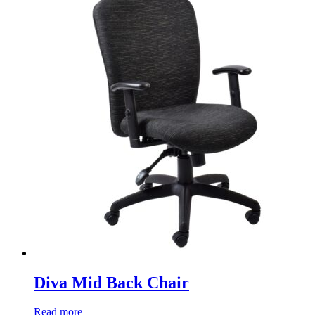
Diva Mid Back Chair
Read more