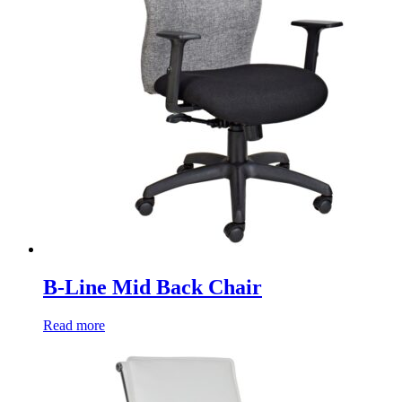
B-Line Mid Back Chair
Read more