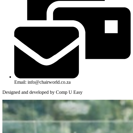
Email: info@chairworld.co.za
Designed and developed by Comp U Easy