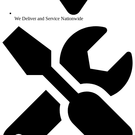
We Deliver and Service Nationwide