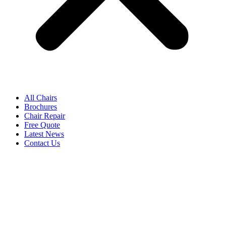
All Chairs
Brochures
Chair Repair
Free Quote
Latest News
Contact Us