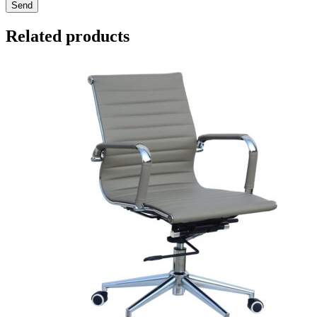
Send
Related products