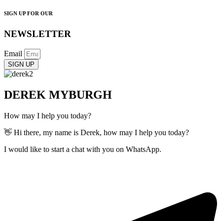
SIGN UP FOR OUR
NEWSLETTER
Email
SIGN UP
DEREK MYBURGH
How may I help you today?
👋 Hi there, my name is Derek, how may I help you today?
I would like to start a chat with you on WhatsApp.