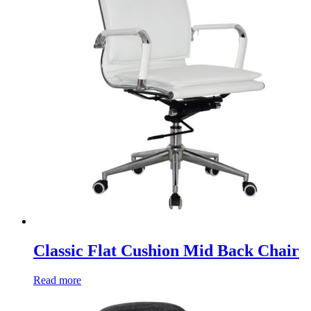
Classic Flat Cushion Mid Back Chair
Read more