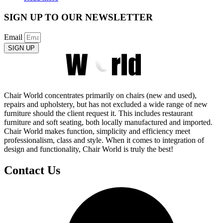
SIGN UP TO OUR NEWSLETTER
Email
SIGN UP
Chair World concentrates primarily on chairs (new and used),
repairs and upholstery, but has not excluded a wide range of new
furniture should the client request it. This includes restaurant
furniture and soft seating, both locally manufactured and imported.
Chair World makes function, simplicity and efficiency meet
professionalism, class and style. When it comes to integration of
design and functionality, Chair World is truly the best!
Contact Us