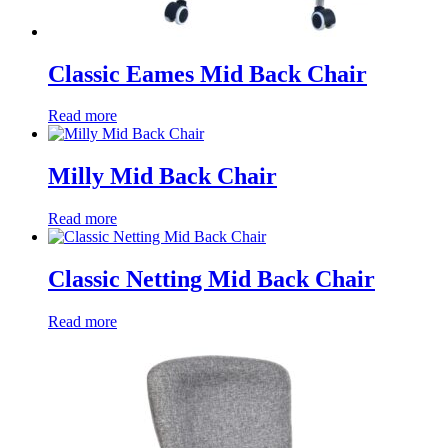
Classic Eames Mid Back Chair
Read more
Milly Mid Back Chair
Read more
Classic Netting Mid Back Chair
Read more