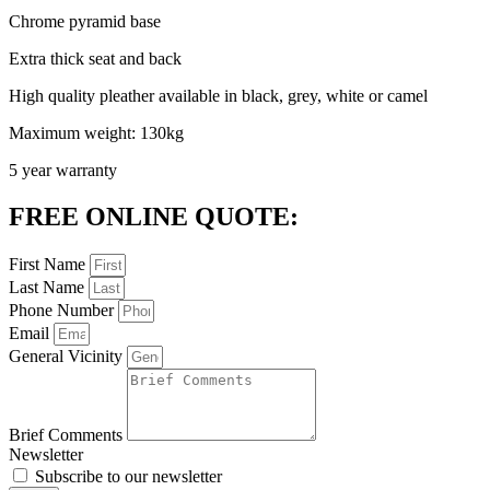
Chrome pyramid base
Extra thick seat and back
High quality pleather available in black, grey, white or camel
Maximum weight: 130kg
5 year warranty
FREE ONLINE QUOTE:
First Name
Last Name
Phone Number
Email
General Vicinity
Brief Comments
Newsletter
Subscribe to our newsletter