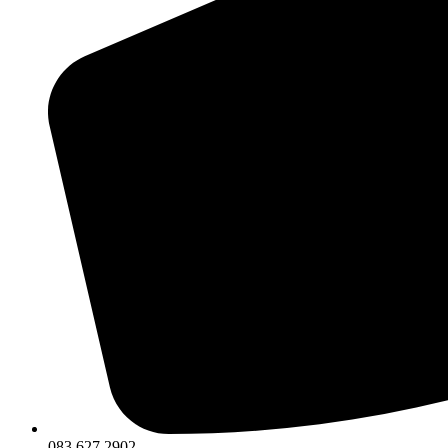
083 627 2902