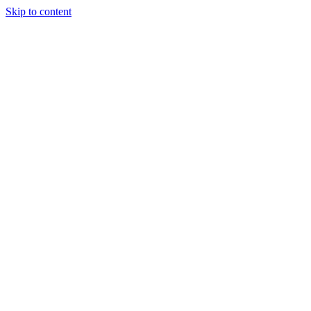
Skip to content