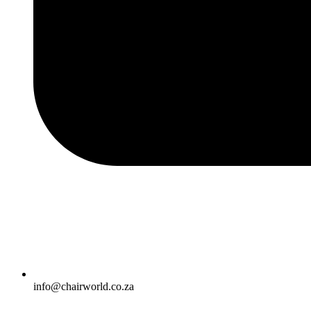
info@chairworld.co.za