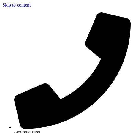
Skip to content
083 627 2902