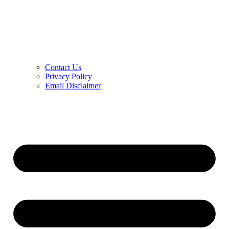
Contact Us
Privacy Policy
Email Disclaimer