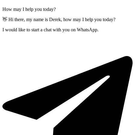
How may I help you today?
👋 Hi there, my name is Derek, how may I help you today?
I would like to start a chat with you on WhatsApp.