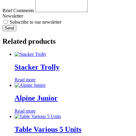
Brief Comments
Newsletter
Subscribe to our newsletter
Send
Related products
Stacker Trolly
Read more
Alpine Junior
Read more
Table Various 5 Units