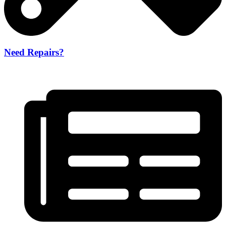
Need Repairs?