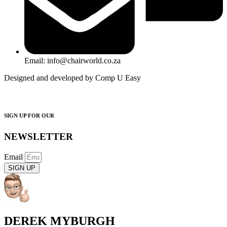
Email: info@chairworld.co.za
Designed and developed by Comp U Easy
SIGN UP FOR OUR
NEWSLETTER
Email
SIGN UP
DEREK MYBURGH