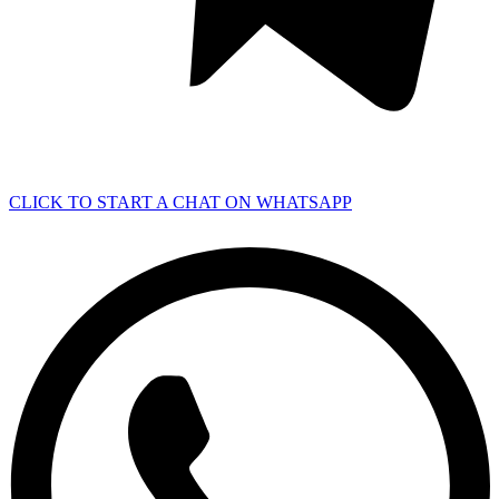
CLICK TO START A CHAT ON WHATSAPP