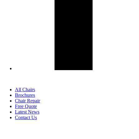
All Chairs
Brochures
Chair Repair
Free Quote
Latest News
Contact Us