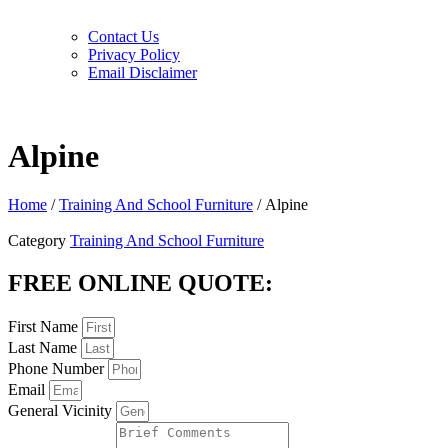
Contact Us
Privacy Policy
Email Disclaimer
Alpine
Home
/
Training And School Furniture
/ Alpine
Category
Training And School Furniture
FREE ONLINE QUOTE:
First Name
Last Name
Phone Number
Email
General Vicinity