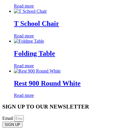
Read more
T School Chair
Read more
Folding Table
Read more
Rest 900 Round White
Read more
SIGN UP TO OUR NEWSLETTER
Email
SIGN UP