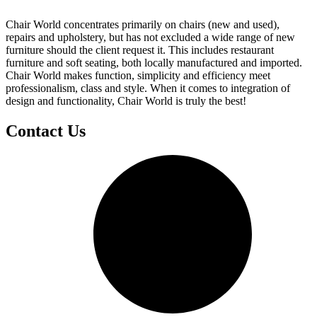
Chair World concentrates primarily on chairs (new and used),
repairs and upholstery, but has not excluded a wide range of new
furniture should the client request it. This includes restaurant
furniture and soft seating, both locally manufactured and imported.
Chair World makes function, simplicity and efficiency meet
professionalism, class and style. When it comes to integration of
design and functionality, Chair World is truly the best!
Contact Us