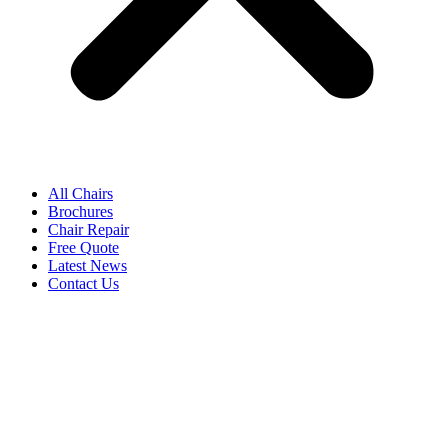
All Chairs
Brochures
Chair Repair
Free Quote
Latest News
Contact Us