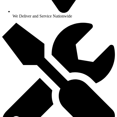
We Deliver and Service Nationwide