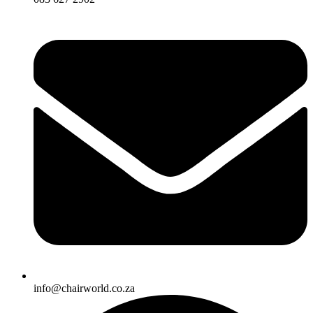
info@chairworld.co.za