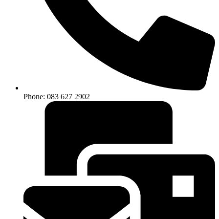
Phone: 083 627 2902