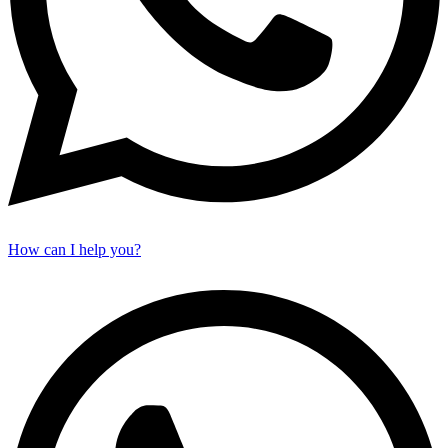
How can I help you?