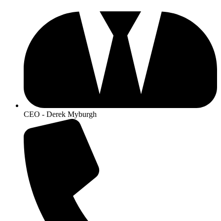
CEO - Derek Myburgh