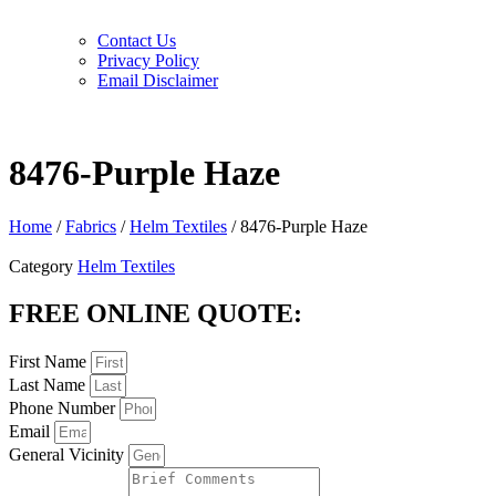
Contact Us
Privacy Policy
Email Disclaimer
8476-Purple Haze
Home
/
Fabrics
/
Helm Textiles
/ 8476-Purple Haze
Category
Helm Textiles
FREE ONLINE QUOTE:
First Name
Last Name
Phone Number
Email
General Vicinity