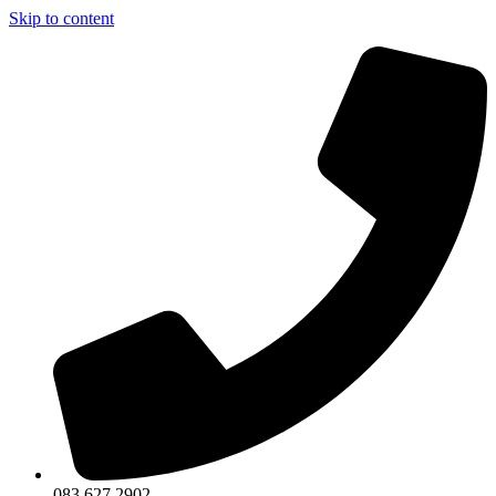
Skip to content
083 627 2902