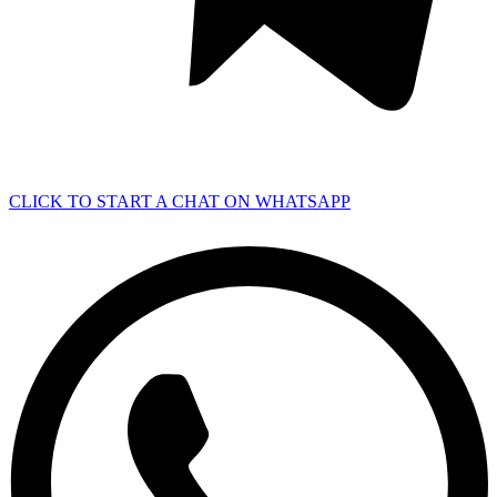
CLICK TO START A CHAT ON WHATSAPP