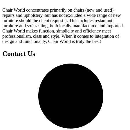
Chair World concentrates primarily on chairs (new and used),
repairs and upholstery, but has not excluded a wide range of new
furniture should the client request it. This includes restaurant
furniture and soft seating, both locally manufactured and imported.
Chair World makes function, simplicity and efficiency meet
professionalism, class and style. When it comes to integration of
design and functionality, Chair World is truly the best!
Contact Us