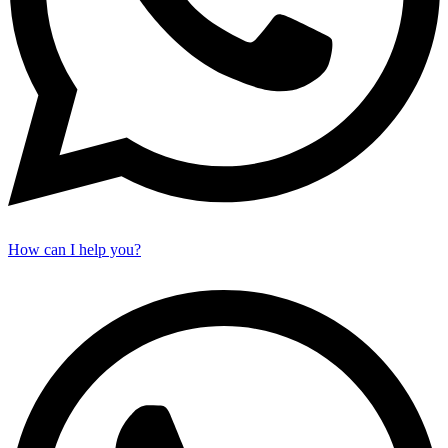
How can I help you?