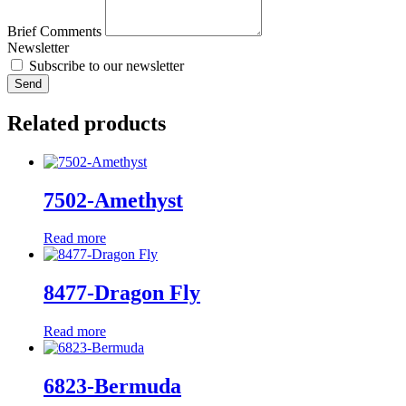
Brief Comments
Newsletter
Subscribe to our newsletter
Send
Related products
7502-Amethyst
Read more
8477-Dragon Fly
Read more
6823-Bermuda