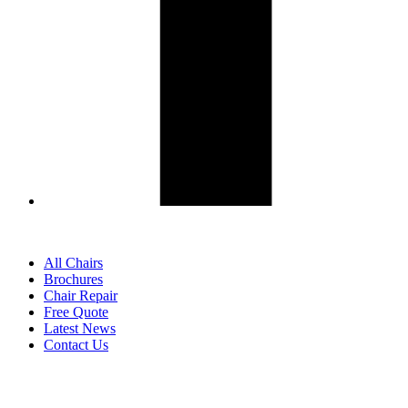
All Chairs
Brochures
Chair Repair
Free Quote
Latest News
Contact Us