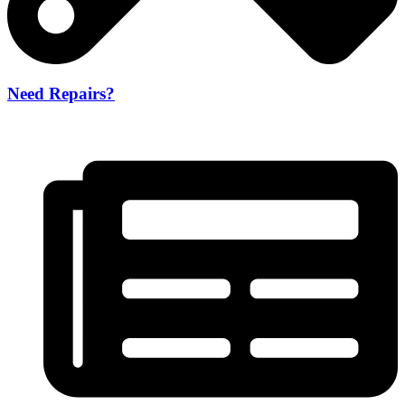
Need Repairs?