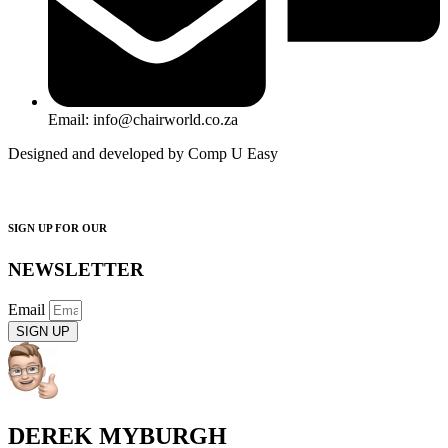
Email: info@chairworld.co.za
Designed and developed by Comp U Easy
SIGN UP FOR OUR
NEWSLETTER
Email
SIGN UP
DEREK MYBURGH