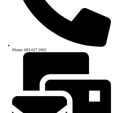
Phone: 083 627 2902