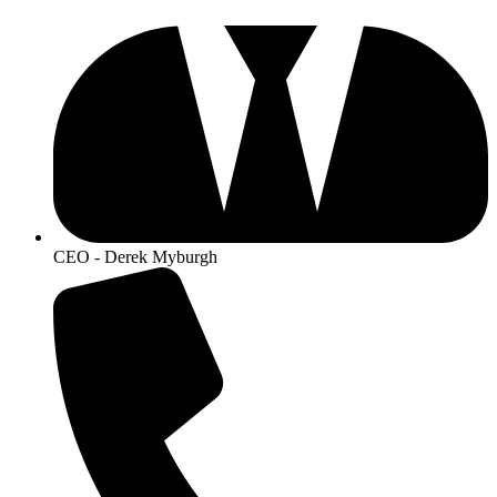
CEO - Derek Myburgh