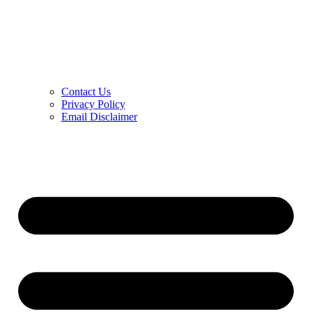
Contact Us
Privacy Policy
Email Disclaimer