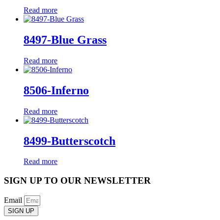
Read more
8497-Blue Grass
Read more
8506-Inferno
Read more
8499-Butterscotch
Read more
SIGN UP TO OUR NEWSLETTER
Email
SIGN UP