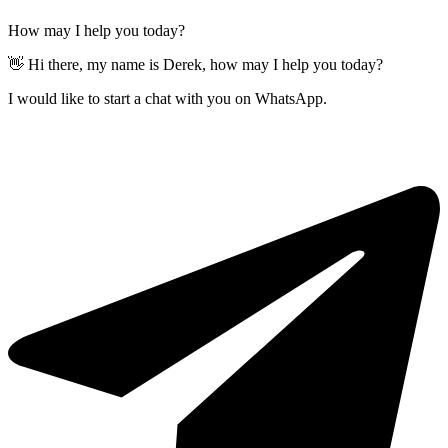
How may I help you today?
👋 Hi there, my name is Derek, how may I help you today?
I would like to start a chat with you on WhatsApp.