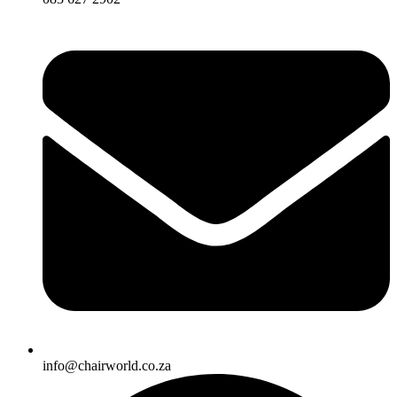
info@chairworld.co.za