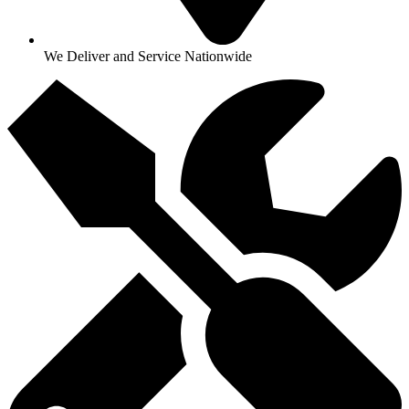
We Deliver and Service Nationwide