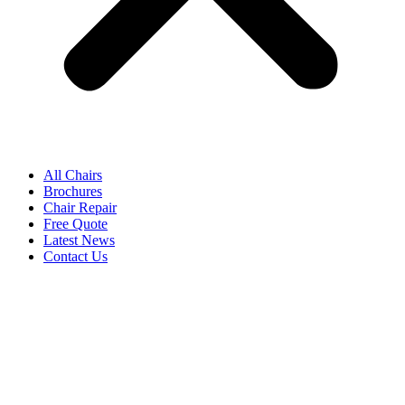
All Chairs
Brochures
Chair Repair
Free Quote
Latest News
Contact Us