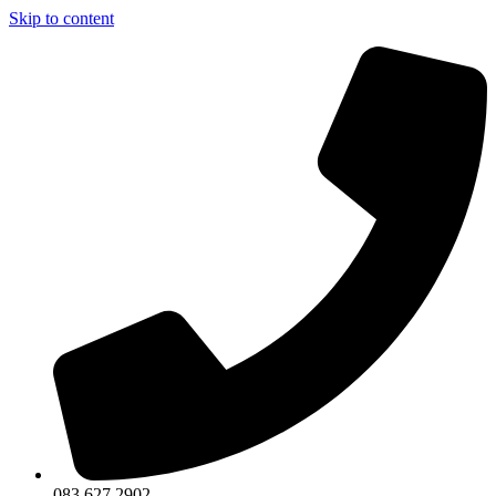
Skip to content
083 627 2902