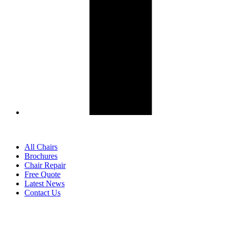
All Chairs
Brochures
Chair Repair
Free Quote
Latest News
Contact Us