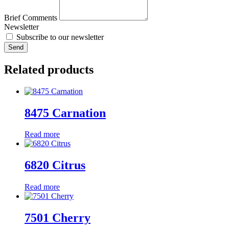
Brief Comments
Newsletter
Subscribe to our newsletter
Send
Related products
8475 Carnation
Read more
6820 Citrus
Read more
7501 Cherry