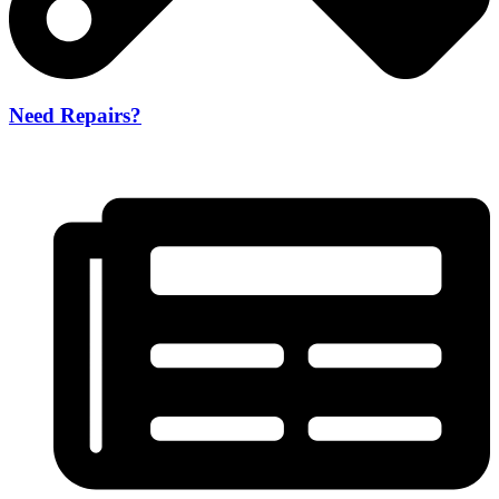
Need Repairs?