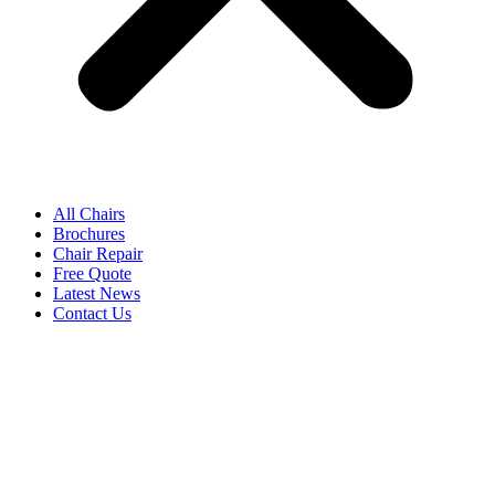
All Chairs
Brochures
Chair Repair
Free Quote
Latest News
Contact Us