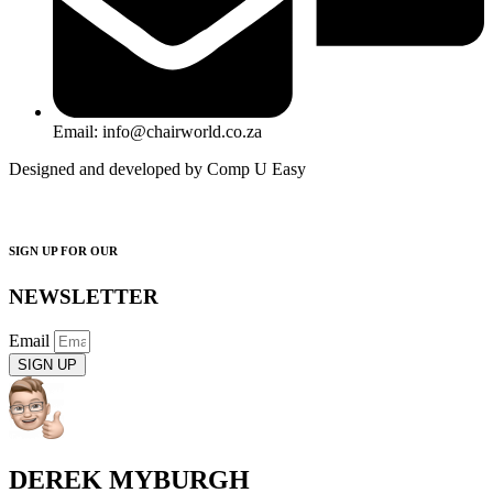
Email: info@chairworld.co.za
Designed and developed by Comp U Easy
SIGN UP FOR OUR
NEWSLETTER
Email
SIGN UP
DEREK MYBURGH