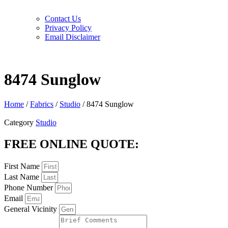
Contact Us
Privacy Policy
Email Disclaimer
8474 Sunglow
Home
/
Fabrics
/
Studio
/ 8474 Sunglow
Category
Studio
FREE ONLINE QUOTE:
First Name
Last Name
Phone Number
Email
General Vicinity