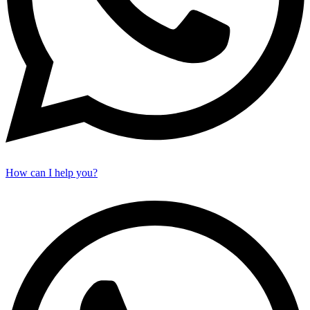
How can I help you?