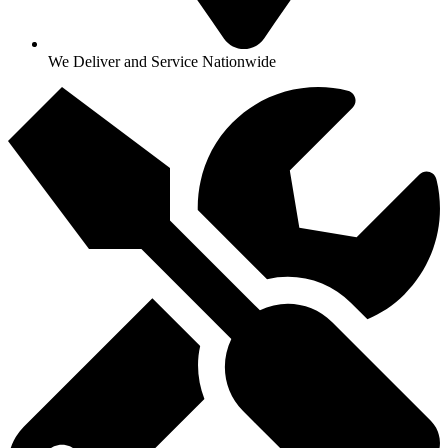
We Deliver and Service Nationwide