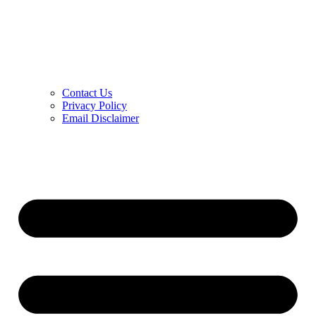
Contact Us
Privacy Policy
Email Disclaimer