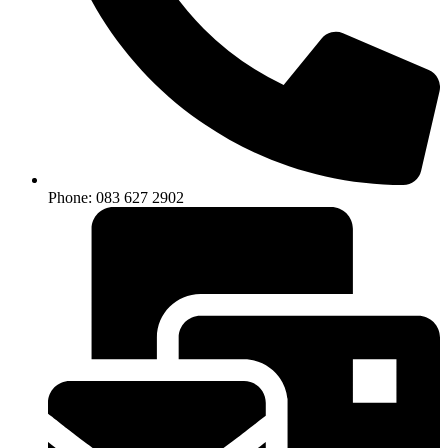
Phone: 083 627 2902