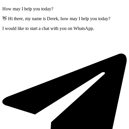
How may I help you today?
👋 Hi there, my name is Derek, how may I help you today?
I would like to start a chat with you on WhatsApp.