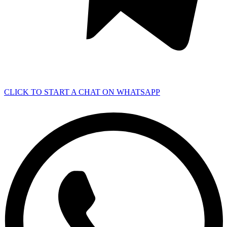
CLICK TO START A CHAT ON WHATSAPP