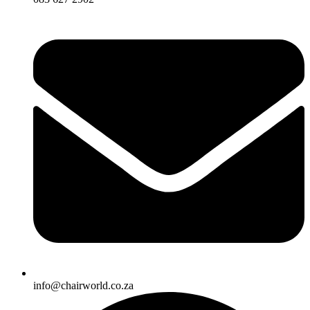
info@chairworld.co.za