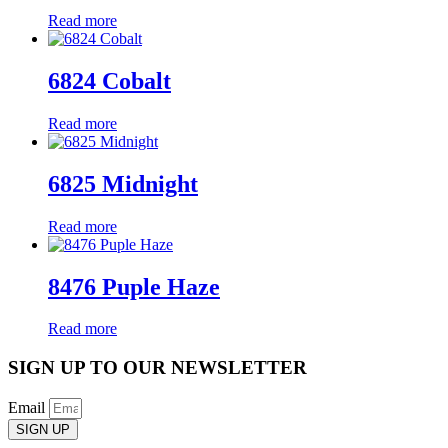
Read more
6824 Cobalt
Read more
6825 Midnight
Read more
8476 Puple Haze
Read more
SIGN UP TO OUR NEWSLETTER
Email
SIGN UP