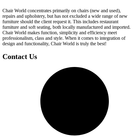
Chair World concentrates primarily on chairs (new and used),
repairs and upholstery, but has not excluded a wide range of new
furniture should the client request it. This includes restaurant
furniture and soft seating, both locally manufactured and imported.
Chair World makes function, simplicity and efficiency meet
professionalism, class and style. When it comes to integration of
design and functionality, Chair World is truly the best!
Contact Us