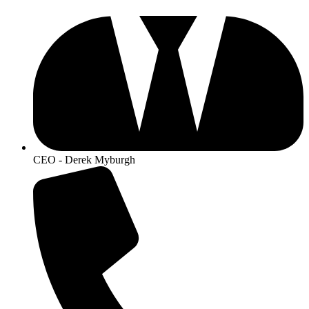
CEO - Derek Myburgh